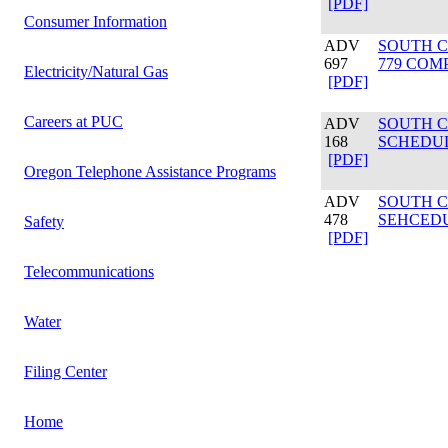
[PDF]
Consumer Information
ADV
SOUTH C
697
779 COM
Electricity/Natural Gas
[PDF]
Careers at PUC
ADV
SOUTH C
168
SCHEDUL
[PDF]
Oregon Telephone Assistance Programs
ADV
SOUTH C
478
SEHCEDU
Safety
[PDF]
Telecommunications
Water
Filing Center
Home