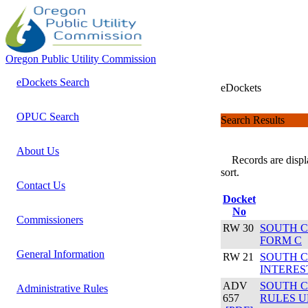
Oregon Public Utility Commission
eDockets Search
eDockets
OPUC Search
Search Results
About Us
Records are display
sort.
Contact Us
Docket
No
Commissioners
RW 30
SOUTH C
FORM C
General Information
RW 21
SOUTH C
INTERES
ADV
SOUTH C
Administrative Rules
657
RULES U