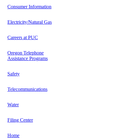
Consumer Information
Electricity/Natural Gas
Careers at PUC
Oregon Telephone
Assistance Programs
Safety
Telecommunications
Water
Filing Center
Home