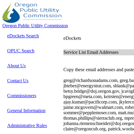
Oregon Public Utility Commission
eDockets Search
eDockets
OPUC Search
Service List Email Addresses
About Us
Copy these email addresses and paste 
greg@richardsonadams.com, greg.bas
Contact Us
jbieber@energystrat.com, sblank@
betsy.bridge@doj.oregon.gov, jcav
Commissioners
bpgreen@meta.com, keirsten@energy
ajay.kumar@pacificorp.com, jkyler
jaime.mcgovern@walmart.com, rober
General Information
sommer@pepplemoser.com, matt.mul
thomas.phillips@sierraclub.org, mpr
johanna.riemenschneider@doj.orego
Administrative Rules
claire@oregoncub.org, patrick.wool