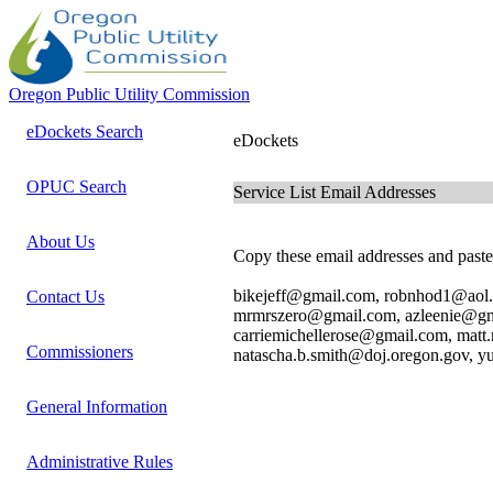
Oregon Public Utility Commission
eDockets Search
eDockets
OPUC Search
Service List Email Addresses
About Us
Copy these email addresses and paste 
bikejeff@gmail.com, robnhod1@aol
Contact Us
mrmrszero@gmail.com, azleenie@gma
carriemichellerose@gmail.com, matt
Commissioners
natascha.b.smith@doj.oregon.gov, y
General Information
Administrative Rules