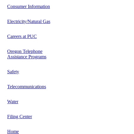
Consumer Information
Electricity/Natural Gas
Careers at PUC
Oregon Telephone
Assistance Programs
Safety
Telecommunications
Water
Filing Center
Home