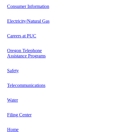
Consumer Information
Electricity/Natural Gas
Careers at PUC
Oregon Telephone
Assistance Programs
Safety
Telecommunications
Water
Filing Center
Home