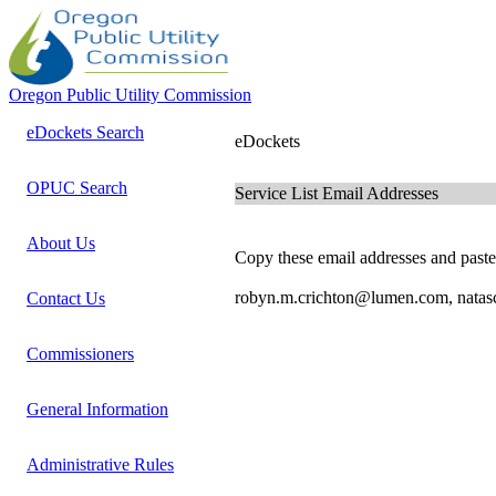
Oregon Public Utility Commission
eDockets Search
eDockets
OPUC Search
Service List Email Addresses
About Us
Copy these email addresses and paste 
robyn.m.crichton@lumen.com, natas
Contact Us
Commissioners
General Information
Administrative Rules