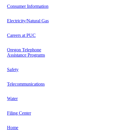
Consumer Information
Electricity/Natural Gas
Careers at PUC
Oregon Telephone
Assistance Programs
Safety
Telecommunications
Water
Filing Center
Home