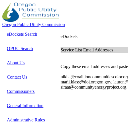
Oregon Public Utility Commission
eDockets Search
eDockets
OPUC Search
Service List Email Addresses
About Us
Copy these email addresses and paste 
nikita@coalitioncommunitiescolor.or
Contact Us
marli.klass@doj.oregon.gov, lauren
siraat@communityenergyproject.org, 
Commissioners
General Information
Administrative Rules