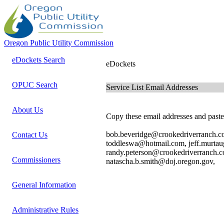
Oregon Public Utility Commission
eDockets Search
eDockets
OPUC Search
Service List Email Addresses
About Us
Copy these email addresses and paste 
bob.beveridge@crookedriverranch.c
Contact Us
toddleswa@hotmail.com, jeff.murt
randy.peterson@crookedriverranch.co
Commissioners
natascha.b.smith@doj.oregon.gov,
General Information
Administrative Rules