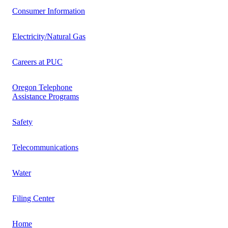
Consumer Information
Electricity/Natural Gas
Careers at PUC
Oregon Telephone
Assistance Programs
Safety
Telecommunications
Water
Filing Center
Home