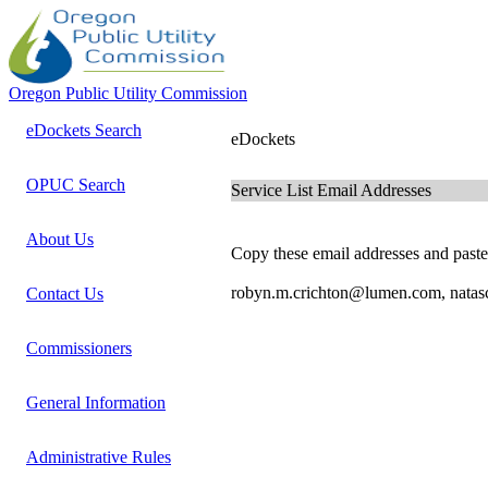
Oregon Public Utility Commission
eDockets Search
eDockets
OPUC Search
Service List Email Addresses
About Us
Copy these email addresses and paste 
robyn.m.crichton@lumen.com, natas
Contact Us
Commissioners
General Information
Administrative Rules