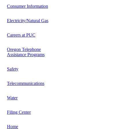
Consumer Information
Electricity/Natural Gas
Careers at PUC
Oregon Telephone
Assistance Programs
Safety
Telecommunications
Water
Filing Center
Home