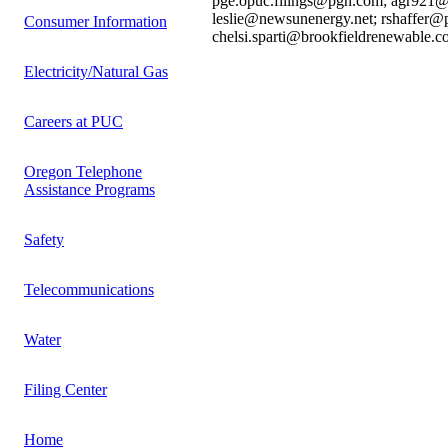
pge.opuc.filings@pgn.com; agr921@g
leslie@newsunenergy.net; rshaffer@
Consumer Information
chelsi.sparti@brookfieldrenewable.c
Electricity/Natural Gas
Careers at PUC
Oregon Telephone
Assistance Programs
Safety
Telecommunications
Water
Filing Center
Home