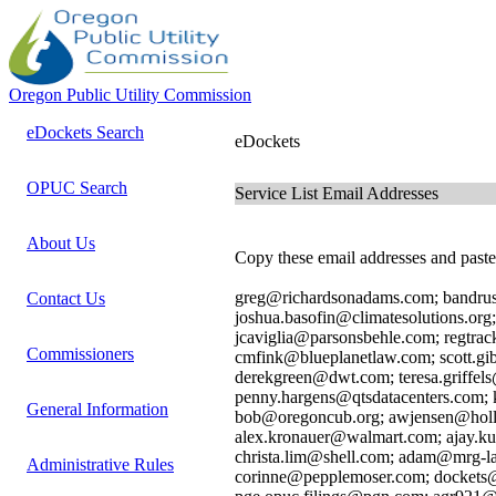
Oregon Public Utility Commission
eDockets Search
eDockets
OPUC Search
Service List Email Addresses
About Us
Copy these email addresses and paste 
greg@richardsonadams.com; bandru
Contact Us
joshua.basofin@climatesolutions.org
jcaviglia@parsonsbehle.com; regtrac
Commissioners
cmfink@blueplanetlaw.com; scott.gi
derekgreen@dwt.com; teresa.griffel
penny.hargens@qtsdatacenters.com;
General Information
bob@oregoncub.org; awjensen@holl
alex.kronauer@walmart.com; ajay.k
christa.lim@shell.com; adam@mrg-
Administrative Rules
corinne@pepplemoser.com; dockets@