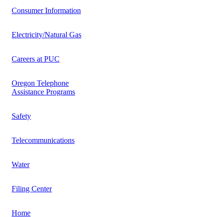
Consumer Information
Electricity/Natural Gas
Careers at PUC
Oregon Telephone
Assistance Programs
Safety
Telecommunications
Water
Filing Center
Home