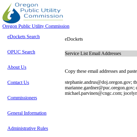
Oregon Public Utility Commission
eDockets Search
eDockets
OPUC Search
Service List Email Addresses
About Us
Copy these email addresses and paste 
stephanie.andrus@doj.oregon.gov; t
Contact Us
marianne.gardner@puc.oregon.gov;
michael.parvinen@cngc.com; jocel
Commissioners
General Information
Administrative Rules