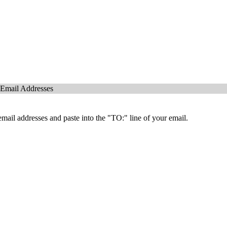
 Email Addresses
mail addresses and paste into the "TO:" line of your email.