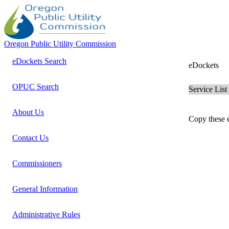
Oregon Public Utility Commission
eDockets Search
eDockets
OPUC Search
Service List
About Us
Copy these e
Contact Us
Commissioners
General Information
Administrative Rules