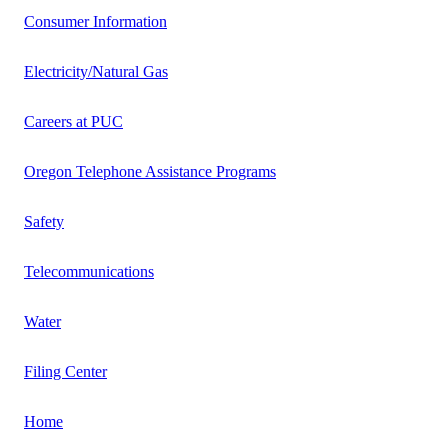
Consumer Information
Electricity/Natural Gas
Careers at PUC
Oregon Telephone Assistance Programs
Safety
Telecommunications
Water
Filing Center
Home