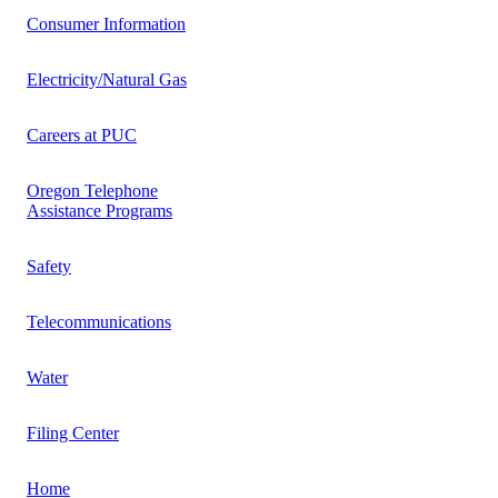
Consumer Information
Electricity/Natural Gas
Careers at PUC
Oregon Telephone
Assistance Programs
Safety
Telecommunications
Water
Filing Center
Home