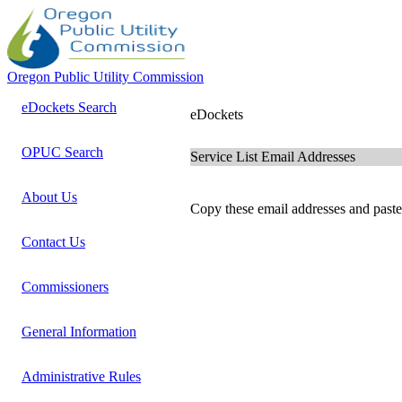
Oregon Public Utility Commission
eDockets Search
eDockets
OPUC Search
Service List Email Addresses
About Us
Copy these email addresses and paste 
Contact Us
Commissioners
General Information
Administrative Rules