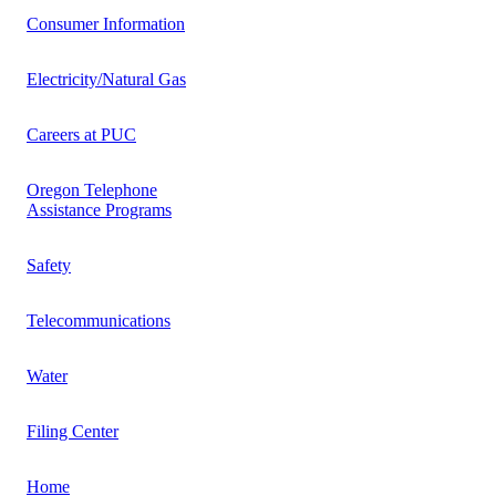
Consumer Information
Electricity/Natural Gas
Careers at PUC
Oregon Telephone
Assistance Programs
Safety
Telecommunications
Water
Filing Center
Home