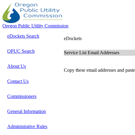
Oregon Public Utility Commission
eDockets Search
eDockets
OPUC Search
Service List Email Addresses
About Us
Copy these email addresses and paste 
Contact Us
Commissioners
General Information
Administrative Rules