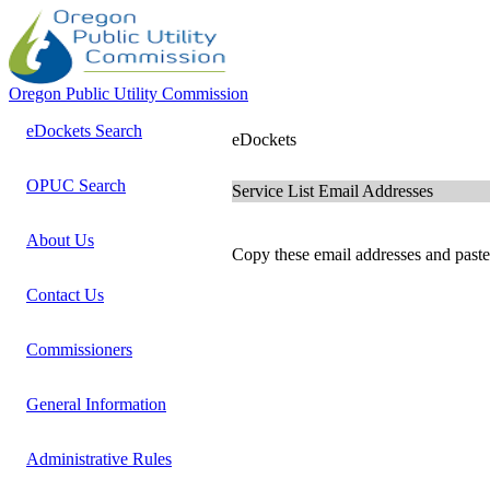
Oregon Public Utility Commission
eDockets Search
eDockets
OPUC Search
Service List Email Addresses
About Us
Copy these email addresses and paste 
Contact Us
Commissioners
General Information
Administrative Rules