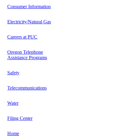
Consumer Information
Electricity/Natural Gas
Careers at PUC
Oregon Telephone
Assistance Programs
Safety
Telecommunications
Water
Filing Center
Home