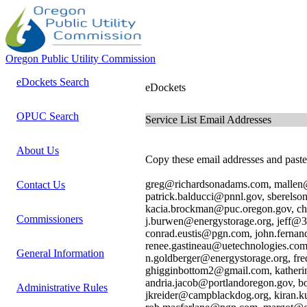
Oregon Public Utility Commission
eDockets Search
eDockets
OPUC Search
Service List Email Addresses
About Us
Copy these email addresses and paste 
greg@richardsonadams.com, mallen@
Contact Us
patrick.balducci@pnnl.gov, sberels
kacia.brockman@puc.oregon.gov, c
Commissioners
j.burwen@energystorage.org, jeff@3
conrad.eustis@pgn.com, john.ferna
renee.gastineau@uetechnologies.com
General Information
n.goldberger@energystorage.org, f
ghigginbottom2@gmail.com, katheri
andria.jacob@portlandoregon.gov, b
Administrative Rules
jkreider@campblackdog.org, kiran