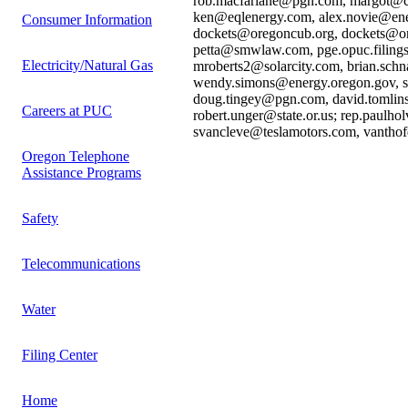
rob.macfarlane@pgn.com, margot@cea
ken@eqlenergy.com, alex.novie@ener
Consumer Information
dockets@oregoncub.org, dockets@or
petta@smwlaw.com, pge.opuc.filings
Electricity/Natural Gas
mroberts2@solarcity.com, brian.schn
wendy.simons@energy.oregon.gov, ss
doug.tingey@pgn.com, david.tomlin
Careers at PUC
robert.unger@state.or.us; rep.paulho
svancleve@teslamotors.com, vanth
Oregon Telephone
Assistance Programs
Safety
Telecommunications
Water
Filing Center
Home