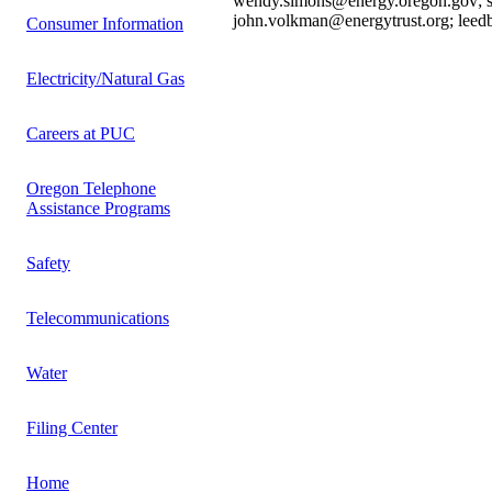
wendy.simons@energy.oregon.gov; st
john.volkman@energytrust.org; lee
Consumer Information
Electricity/Natural Gas
Careers at PUC
Oregon Telephone
Assistance Programs
Safety
Telecommunications
Water
Filing Center
Home