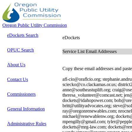
Oregon Public Utility Commission
eDockets Search
eDockets
OPUC Search
Service List Email Addresses
About Us
Copy these email addresses and paste 
afl-cio@oraflcio.org; stephanie.an
Contact Us
sciecko@co.clackamas.or.us; distric
anne@southeastuplift.org; craig@ose
Commissioners
theresa_volunteer@comcast.net; je
dockets@idahopower.com; bob@oreg
britt@utilityadvocates.org; steve@s
General Information
ray@oregonrenewables.com; nrocne
michael@renewablenw.org; dockets@
mpengilly@gmail.com; tyler@pepple
Administrative Rules
dockets@mrg-law.com; dockets@rene