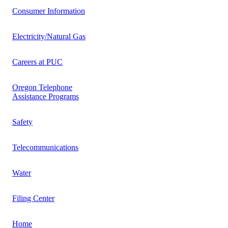
Consumer Information
Electricity/Natural Gas
Careers at PUC
Oregon Telephone
Assistance Programs
Safety
Telecommunications
Water
Filing Center
Home