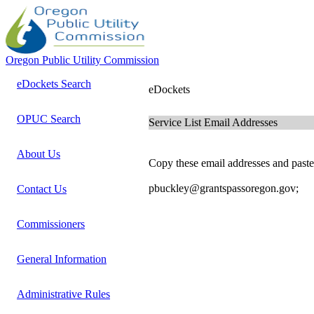
Oregon Public Utility Commission
eDockets Search
eDockets
OPUC Search
Service List Email Addresses
About Us
Copy these email addresses and paste 
pbuckley@grantspassoregon.gov;
Contact Us
Commissioners
General Information
Administrative Rules