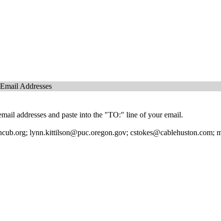
 Email Addresses
mail addresses and paste into the "TO:" line of your email.
ub.org; lynn.kittilson@puc.oregon.gov; cstokes@cablehuston.com; mi