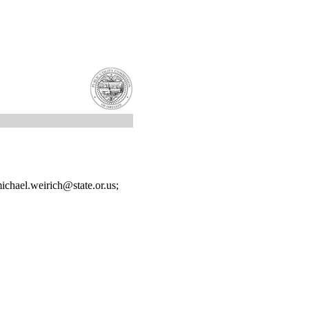
chael.weirich@state.or.us;