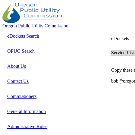
Oregon Public Utility Commission
eDockets Search
eDockets
OPUC Search
Service List
About Us
Copy these e
bob@oregonc
Contact Us
Commissioners
General Information
Administrative Rules