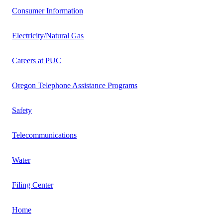
Consumer Information
Electricity/Natural Gas
Careers at PUC
Oregon Telephone Assistance Programs
Safety
Telecommunications
Water
Filing Center
Home