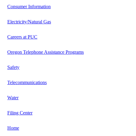
Consumer Information
Electricity/Natural Gas
Careers at PUC
Oregon Telephone Assistance Programs
Safety
Telecommunications
Water
Filing Center
Home