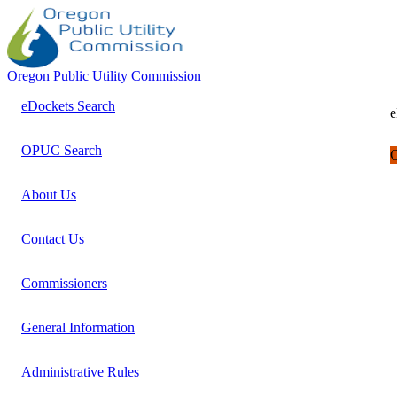
Oregon Public Utility Commission
eDockets Search
e
OPUC Search
C
About Us
Contact Us
Commissioners
General Information
Administrative Rules