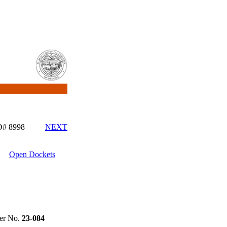
ID# 8998
NEXT
Open Dockets
r No.
23-084