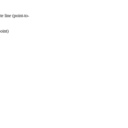
 line (point-to-
oint)