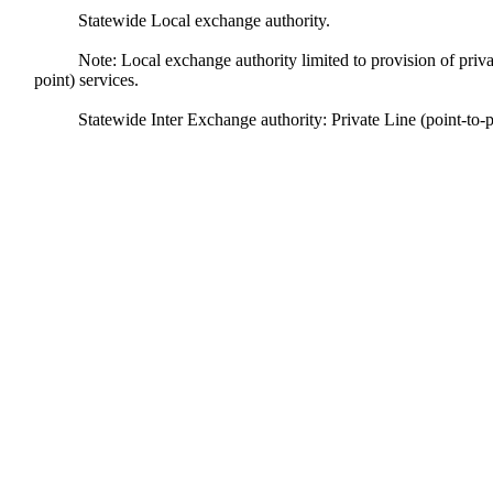
Statewide Local exchange authority.
Note: Local exchange authority limited to provision of private
point) services.
Statewide Inter Exchange authority: Private Line (point-to-p