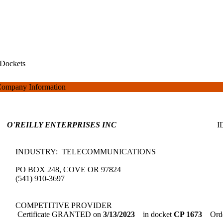
Dockets
ompany Information
O'REILLY ENTERPRISES INC
INDUSTRY: TELECOMMUNICATIONS
PO BOX 248, COVE OR 97824
(541) 910-3697
COMPETITIVE PROVIDER
Certificate GRANTED on
3/13/2023
in docket
CP 1673
Orde