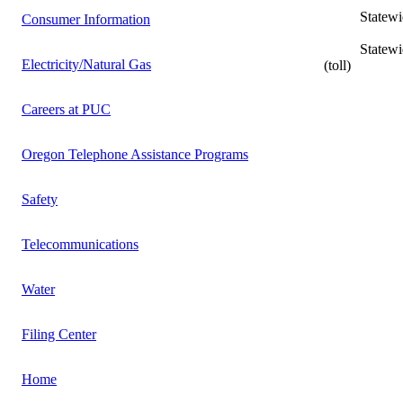
Statewide L
Consumer Information
Statewide In
Electricity/Natural Gas
(toll)
Careers at PUC
Oregon Telephone Assistance Programs
Safety
Telecommunications
Water
Filing Center
Home