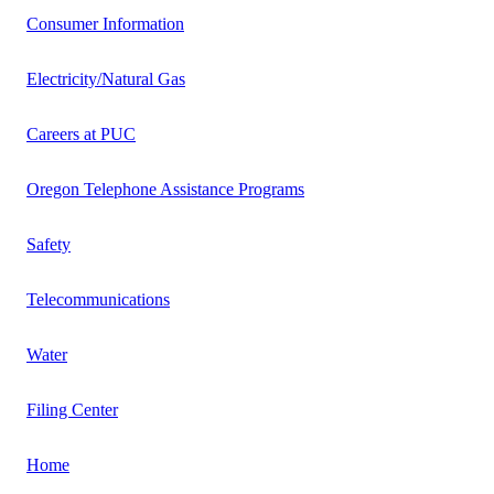
Consumer Information
Electricity/Natural Gas
Careers at PUC
Oregon Telephone Assistance Programs
Safety
Telecommunications
Water
Filing Center
Home