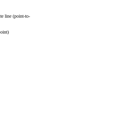
 line (point-to-
oint)