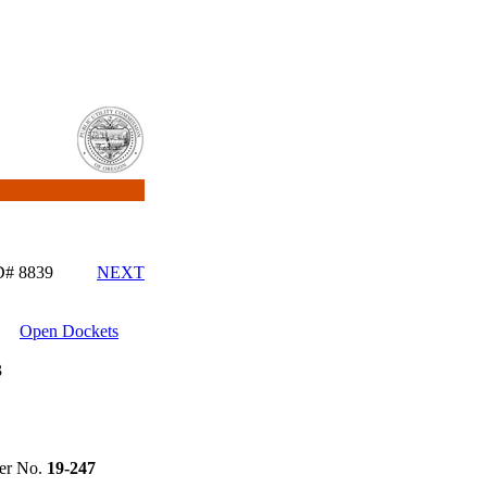
ID# 8839
NEXT
Open Dockets
3
r No.
19-247