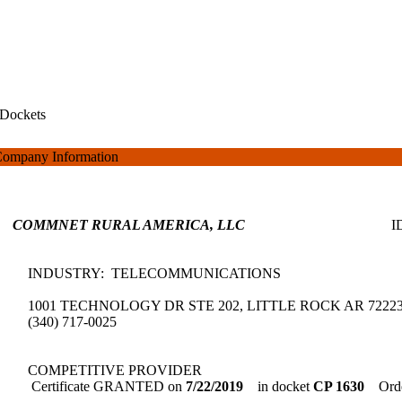
Dockets
ompany Information
COMMNET RURAL AMERICA, LLC
INDUSTRY: TELECOMMUNICATIONS
1001 TECHNOLOGY DR STE 202, LITTLE ROCK AR 7222
(340) 717-0025
COMPETITIVE PROVIDER
Certificate GRANTED on
7/22/2019
in docket
CP 1630
Orde