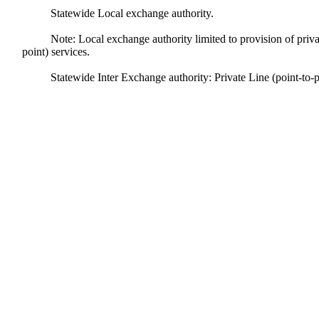
Statewide Local exchange authority.
Note: Local exchange authority limited to provision of private
point) services.
Statewide Inter Exchange authority: Private Line (point-to-p