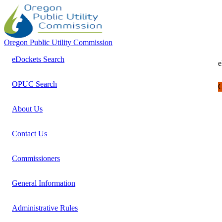
Oregon Public Utility Commission
eDockets Search
e
OPUC Search
C
About Us
Contact Us
Commissioners
General Information
Administrative Rules