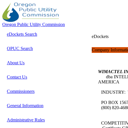
Oregon Public Utility Commission
eDockets Search
eDockets
OPUC Search
Company Informati
About Us
WIMACTEL I
dba INTELL
Contact Us
AMERICA
Commissioners
INDUSTRY:
PO BOX 156
General Information
(800) 820-46
Administrative Rules
COMPETITI