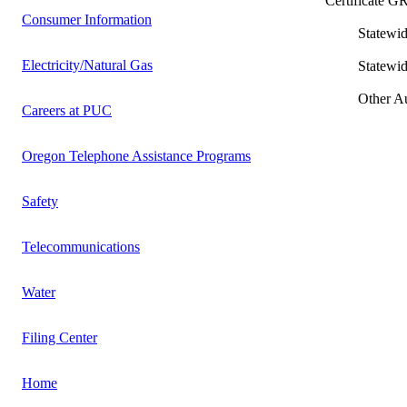
Certificate
Consumer Information
Statewide Lo
Electricity/Natural Gas
Statewide Int
Other Author
Careers at PUC
Oregon Telephone Assistance Programs
Safety
Telecommunications
Water
Filing Center
Home