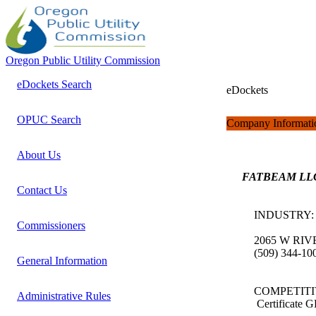
Oregon Public Utility Commission
eDockets Search
eDockets
OPUC Search
Company Informati
About Us
FATBEAM LL
Contact Us
INDUSTRY
Commissioners
2065 W RIV
(509) 344-1
General Information
COMPETITI
Administrative Rules
Certificate