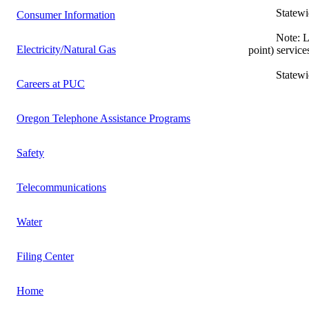
Statewide L
Consumer Information
Note: Local e
Electricity/Natural Gas
point) service
Statewide In
Careers at PUC
Oregon Telephone Assistance Programs
Safety
Telecommunications
Water
Filing Center
Home