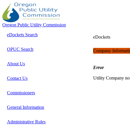
Oregon Public Utility Commission
eDockets Search
eDockets
OPUC Search
Company Informati
About Us
Error
Utility Company no
Contact Us
Commissioners
General Information
Administrative Rules