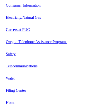
Consumer Information
Electricity/Natural Gas
Careers at PUC
Oregon Telephone Assistance Programs
Safety
Telecommunications
Water
Filing Center
Home