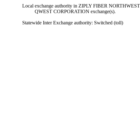
Local exchange authority in ZIPLY FIBER NORTHWEST
QWEST CORPORATION exchange(s).
Statewide Inter Exchange authority: Switched (toll)