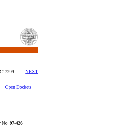
ID# 7299
NEXT
Open Dockets
 No.
97-426