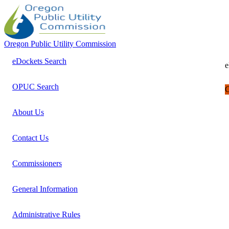
Oregon Public Utility Commission
eDockets Search
e
OPUC Search
C
About Us
Contact Us
Commissioners
General Information
Administrative Rules