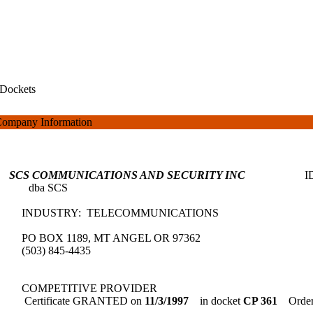
Dockets
ompany Information
SCS COMMUNICATIONS AND SECURITY INC
dba SCS
INDUSTRY: TELECOMMUNICATIONS
PO BOX 1189, MT ANGEL OR 97362
(503) 845-4435
COMPETITIVE PROVIDER
Certificate GRANTED on
11/3/1997
in docket
CP 361
Order