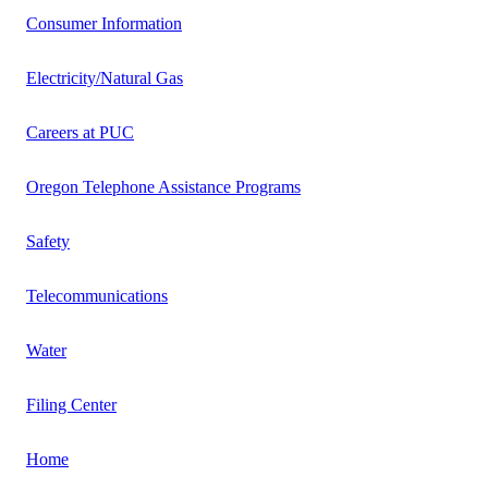
Consumer Information
Electricity/Natural Gas
Careers at PUC
Oregon Telephone Assistance Programs
Safety
Telecommunications
Water
Filing Center
Home