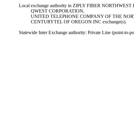
Local exchange authority in ZIPLY FIBER NORTHWEST 
QWEST CORPORATION,
UNITED TELEPHONE COMPANY OF THE NORT
CENTURYTEL OF OREGON INC exchange(s).
Statewide Inter Exchange authority: Private Line (point-to-poin