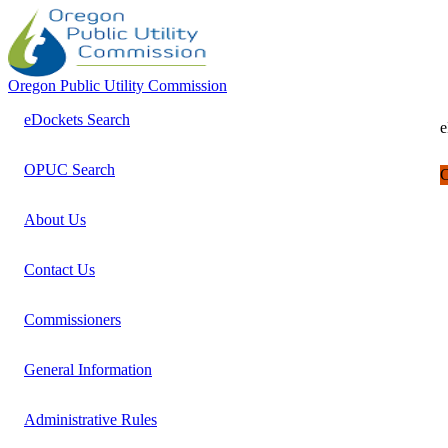
Oregon Public Utility Commission
eDockets Search
e
OPUC Search
C
About Us
Contact Us
Commissioners
General Information
Administrative Rules