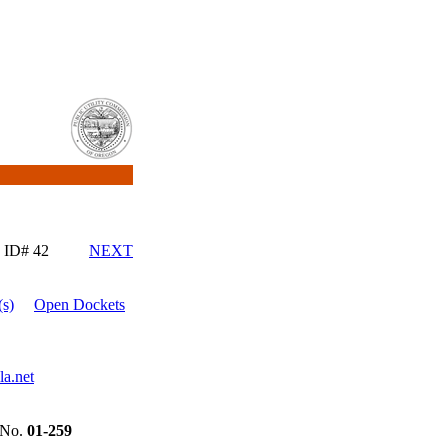
ID# 42
NEXT
s)
Open Dockets
a.net
No.
01-259