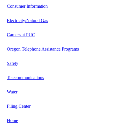
Consumer Information
Electricity/Natural Gas
Careers at PUC
Oregon Telephone Assistance Programs
Safety
Telecommunications
Water
Filing Center
Home