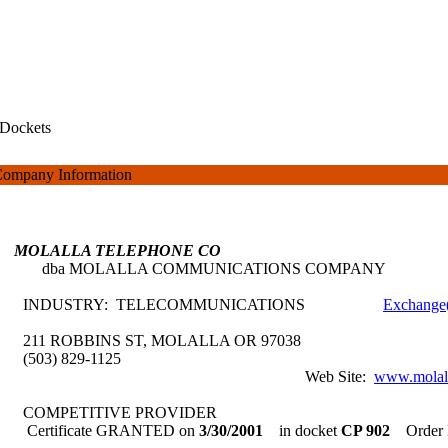
Dockets
ompany Information
MOLALLA TELEPHONE CO
dba MOLALLA COMMUNICATIONS COMPANY
INDUSTRY: TELECOMMUNICATIONS
Exchange(
211 ROBBINS ST, MOLALLA OR 97038
(503) 829-1125
Web Site:
www.molall
COMPETITIVE PROVIDER
Certificate GRANTED on
3/30/2001
in docket
CP 902
Order 