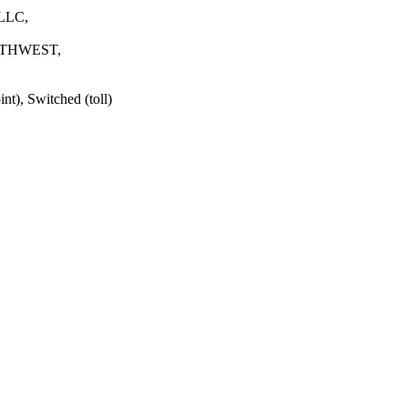
LLC,
HWEST,
t), Switched (toll)