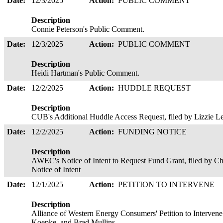
Date:
12/3/2025
Action:
PUBLIC COMMENT
Description
Connie Peterson's Public Comment.
Date:
12/3/2025
Action:
PUBLIC COMMENT
Description
Heidi Hartman's Public Comment.
Date:
12/2/2025
Action:
HUDDLE REQUEST
Description
CUB's Additional Huddle Access Request, filed by Lizzie 
Date:
12/2/2025
Action:
FUNDING NOTICE
Description
AWEC's Notice of Intent to Request Fund Grant, filed by 
Notice of Intent
Date:
12/1/2025
Action:
PETITION TO INTERVENE
Description
Alliance of Western Energy Consumers' Petition to Intervene
Koepke, and Brad Mullins.