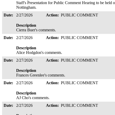
Staff's Presentation for Public Comment Hearing to be held 
Nottingham.
Date:
2/27/2026
Action:
PUBLIC COMMENT
Description
Cierra Buer's comments.
Date:
2/27/2026
Action:
PUBLIC COMMENT
Description
Alice Hodgdon's comments.
Date:
2/27/2026
Action:
PUBLIC COMMENT
Description
Frances Greenlee's comments.
Date:
2/27/2026
Action:
PUBLIC COMMENT
Description
AJ Cho's comments.
Date:
2/27/2026
Action:
PUBLIC COMMENT