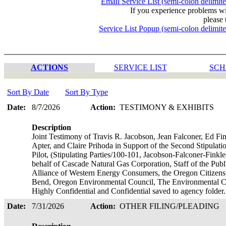
Email Service List (semi-colon delimit
If you experience problems w
please 
Service List Popup (semi-colon delimit
ACTIONS
SERVICE LIST
SCH
Sort By Date
Sort By Type
Date:
8/7/2026
Action:
TESTIMONY & EXHIBITS
Description
Joint Testimony of Travis R. Jacobson, Jean Falconer, Ed F
Apter, and Claire Prihoda in Support of the Second Stipulat
Pilot, (Stipulating Parties/100-101, Jacobson-Falconer-Fink
behalf of Cascade Natural Gas Corporation, Staff of the Pub
Alliance of Western Energy Consumers, the Oregon Citizens'
Bend, Oregon Environmental Council, The Environmental Cen
Highly Confidential and Confidential saved to agency folder
Date:
7/31/2026
Action:
OTHER FILING/PLEADING