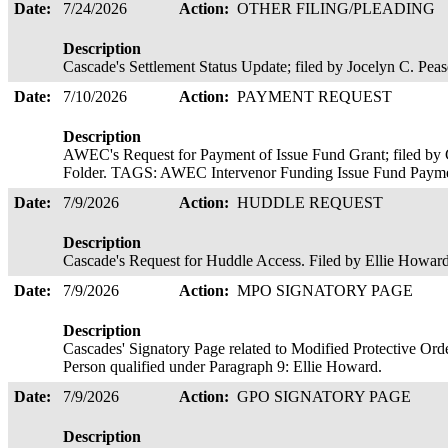
Date:
7/24/2026
Action:
OTHER FILING/PLEADING
Description
Cascade's Settlement Status Update; filed by Jocelyn C. Pea
Date:
7/10/2026
Action:
PAYMENT REQUEST
Description
AWEC's Request for Payment of Issue Fund Grant; filed by 
Folder. TAGS: AWEC Intervenor Funding Issue Fund Paym
Date:
7/9/2026
Action:
HUDDLE REQUEST
Description
Cascade's Request for Huddle Access. Filed by Ellie Howa
Date:
7/9/2026
Action:
MPO SIGNATORY PAGE
Description
Cascades' Signatory Page related to Modified Protective Ord
Person qualified under Paragraph 9: Ellie Howard.
Date:
7/9/2026
Action:
GPO SIGNATORY PAGE
Description