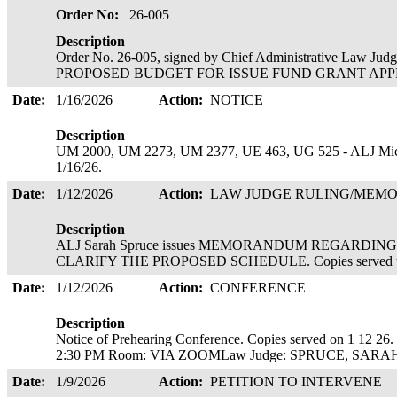
Order No:
26-005
Description
Order No. 26-005, signed by Chief Administrative Law Ju
PROPOSED BUDGET FOR ISSUE FUND GRANT APPROVE
Date:
1/16/2026
Action:
NOTICE
Description
UM 2000, UM 2273, UM 2377, UE 463, UG 525 - ALJ Michae
1/16/26.
Date:
1/12/2026
Action:
LAW JUDGE RULING/ME
Description
ALJ Sarah Spruce issues MEMORANDUM REGARDI
CLARIFY THE PROPOSED SCHEDULE. Copies served to se
Date:
1/12/2026
Action:
CONFERENCE
Description
Notice of Prehearing Conference. Copies served on 1 12
2:30 PM Room: VIA ZOOMLaw Judge: SPRUCE, SAR
Date:
1/9/2026
Action:
PETITION TO INTERVENE