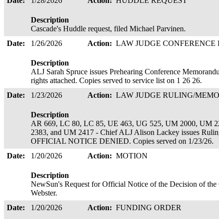
Date:
1/28/2026
Action:
HUDDLE REQUEST
Description
Cascade's Huddle request, filed Michael Parvinen.
Date:
1/26/2026
Action:
LAW JUDGE CONFERENCE
Description
ALJ Sarah Spruce issues Prehearing Conference Memorandu
rights attached. Copies served to service list on 1 26 26.
Date:
1/23/2026
Action:
LAW JUDGE RULING/ME
Description
AR 669, LC 80, LC 85, UE 463, UG 525, UM 2000, UM 
2383, and UM 2417 - Chief ALJ Alison Lackey issues 
OFFICIAL NOTICE DENIED. Copies served on 1/23/26.
Date:
1/20/2026
Action:
MOTION
Description
NewSun's Request for Official Notice of the Decision of th
Webster.
Date:
1/20/2026
Action:
FUNDING ORDER