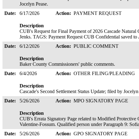
Jocelyn Pease.
Date:
6/17/2026
Action:
PAYMENT REQUEST
Description
CUB's Request for Final Payment of 2026 Cascade Natural G
Jenks. TAGS: Payment Request CUB Confidential saved to 
Date:
6/12/2026
Action:
PUBLIC COMMENT
Description
Baker County Commissioners' public comments.
Date:
6/4/2026
Action:
OTHER FILING/PLEADING
Description
Cascade's Second Settlement Status Update; filed by Jocelyn
Date:
5/26/2026
Action:
MPO SIGNATORY PAGE
Description
CUB's Errata Signatory Page related to Modified Protective 
Valentine-Fossum. Qualified person under Paragraph 9: Sofi
Date:
5/26/2026
Action:
GPO SIGNATORY PAGE