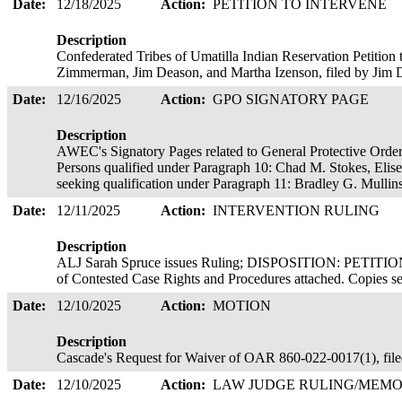
Date:
12/18/2025
Action:
PETITION TO INTERVENE
Description
Confederated Tribes of Umatilla Indian Reservation Petition 
Zimmerman, Jim Deason, and Martha Izenson, filed by Jim
Date:
12/16/2025
Action:
GPO SIGNATORY PAGE
Description
AWEC's Signatory Pages related to General Protective Order
Persons qualified under Paragraph 10: Chad M. Stokes, Eli
seeking qualification under Paragraph 11: Bradley G. Mullin
Date:
12/11/2025
Action:
INTERVENTION RULING
Description
ALJ Sarah Spruce issues Ruling; DISPOSITION: PET
of Contested Case Rights and Procedures attached. Copies 
Date:
12/10/2025
Action:
MOTION
Description
Cascade's Request for Waiver of OAR 860-022-0017(1), f
Date:
12/10/2025
Action:
LAW JUDGE RULING/ME