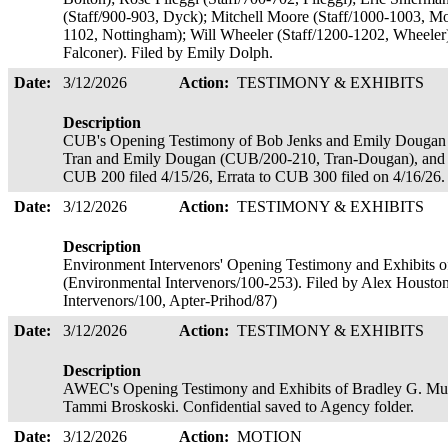
(Staff/900-903, Dyck); Mitchell Moore (Staff/1000-1003, Mo
1102, Nottingham); Will Wheeler (Staff/1200-1202, Wheeler)
Falconer). Filed by Emily Dolph.
Date:
3/12/2026
Action:
TESTIMONY & EXHIBITS
Description
CUB's Opening Testimony of Bob Jenks and Emily Dougan
Tran and Emily Dougan (CUB/200-210, Tran-Dougan), and R
CUB 200 filed 4/15/26, Errata to CUB 300 filed on 4/16/26.
Date:
3/12/2026
Action:
TESTIMONY & EXHIBITS
Description
Environment Intervenors' Opening Testimony and Exhibits o
(Environmental Intervenors/100-253). Filed by Alex Houston
Intervenors/100, Apter-Prihod/87)
Date:
3/12/2026
Action:
TESTIMONY & EXHIBITS
Description
AWEC's Opening Testimony and Exhibits of Bradley G. Mul
Tammi Broskoski. Confidential saved to Agency folder.
Date:
3/12/2026
Action:
MOTION