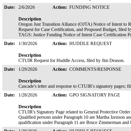
Date:
2/6/2026
Action:
FUNDING NOTICE
Description
Oregon Just Transition Alliance (OJTA) Notice of Intent to 
Request for Case Certification, and Proposed Budget, file
TAGS: Justice Funding Notice of Intent Case Certification
Date:
1/30/2026
Action:
HUDDLE REQUEST
Description
CTUIR Request for Huddle Access, filed by Jim Deason.
Date:
1/29/2026
Action:
COMMENTS/RESPONSE
Description
Cascade's letter and response to CTUIR's signatory pages; fi
Date:
1/28/2026
Action:
GPO SIGNATORY PAGE
Description
CTUIR's Signatory Page related to General Protective Order
Qualified persons under Paragraph 10 are Martha Izenson a
qualification under Paragraph 11 are Bruce Zimmerman and P