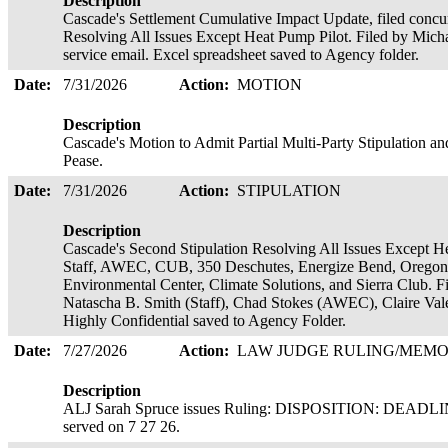
Description
Cascade's Settlement Cumulative Impact Update, filed concur
Resolving All Issues Except Heat Pump Pilot. Filed by Michae
service email. Excel spreadsheet saved to Agency folder.
Date:
7/31/2026
Action:
MOTION
Description
Cascade's Motion to Admit Partial Multi-Party Stipulation an
Pease.
Date:
7/31/2026
Action:
STIPULATION
Description
Cascade's Second Stipulation Resolving All Issues Except He
Staff, AWEC, CUB, 350 Deschutes, Energize Bend, Oregon
Environmental Center, Climate Solutions, and Sierra Club. F
Natascha B. Smith (Staff), Chad Stokes (AWEC), Claire Va
Highly Confidential saved to Agency Folder.
Date:
7/27/2026
Action:
LAW JUDGE RULING/ME
Description
ALJ Sarah Spruce issues Ruling: DISPOSITION: DEAD
served on 7 27 26.