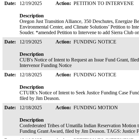
Date:
12/19/2025
Action:
PETITION TO INTERVENE
Description
Oregon Just Transition Alliance, 350 Deschutes, Energize 
Environmental Center, and Climate Solutions’ Petition to In
Souder. *amended Petition to Intervene to add Sierra Club o
Date:
12/19/2025
Action:
FUNDING NOTICE
Description
CUB's Notice of Intent to Request an Issue Fund Grant, fi
Intervenor Funding Notice
Date:
12/18/2025
Action:
FUNDING NOTICE
Description
CTUIR's Notice of Intent to Seek Justice Funding Case Fund 
filed by Jim Deason.
Date:
12/18/2025
Action:
FUNDING MOTION
Description
Confederated Tribes of Umatilla Indian Reservation Motion t
Funding Grant Award, filed by Jim Deason. TAGS: Justice