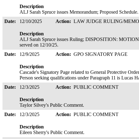
Description
ALJ Sarah Spruce issues Memorandum; Proposed Schedule.
Date:
12/10/2025
Action:
LAW JUDGE RULING/ME
Description
ALJ Sarah Spruce issues Ruling; DISPOSITION: MOT
served on 12/10/25.
Date:
12/9/2025
Action:
GPO SIGNATORY PAGE
Description
Cascade's Signatory Page related to General Protective Order
Person seeking qualifications under Paragraph 11 is Lucas 
Date:
12/3/2025
Action:
PUBLIC COMMENT
Description
Taylor Silvey's Public Comment.
Date:
12/3/2025
Action:
PUBLIC COMMENT
Description
Eileen Sherry's Public Comment.