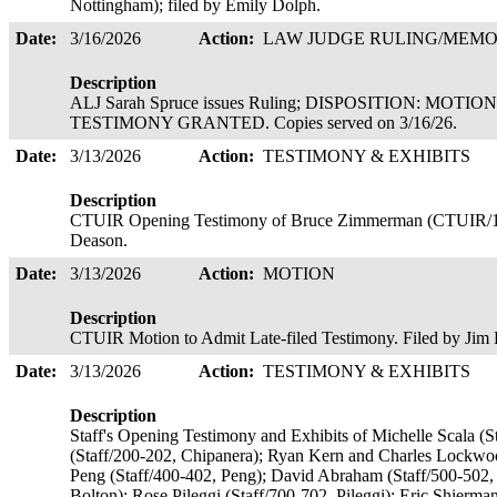
Nottingham); filed by Emily Dolph.
Date:
3/16/2026
Action:
LAW JUDGE RULING/ME
Description
ALJ Sarah Spruce issues Ruling; DISPOSITION: MOT
TESTIMONY GRANTED. Copies served on 3/16/26.
Date:
3/13/2026
Action:
TESTIMONY & EXHIBITS
Description
CTUIR Opening Testimony of Bruce Zimmerman (CTUIR/10
Deason.
Date:
3/13/2026
Action:
MOTION
Description
CTUIR Motion to Admit Late-filed Testimony. Filed by Ji
Date:
3/13/2026
Action:
TESTIMONY & EXHIBITS
Description
Staff's Opening Testimony and Exhibits of Michelle Scala (St
(Staff/200-202, Chipanera); Ryan Kern and Charles Lockw
Peng (Staff/400-402, Peng); David Abraham (Staff/500-502,
Bolton); Rose Pileggi (Staff/700-702, Pileggi); Eric Shierma