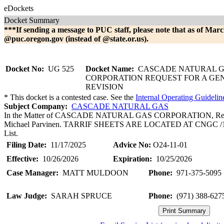
eDockets
Docket Summary
***If sending a message to PUC staff, please note that as of Marc
@puc.oregon.gov (instead of @state.or.us).
Docket No:
UG 525
Docket Name:
CASCADE NATURAL 
CORPORATION REQUEST FOR A GE
REVISION
* This docket is a contested case. See the
Internal Operating Guidelin
Subject Company:
CASCADE NATURAL GAS
In the Matter of CASCADE NATURAL GAS CORPORATION, Request 
Michael Parvinen. TARRIF SHEETS ARE LOCATED AT CNGC /1104, 
List.
Filing Date:
11/17/2025
Advice No:
O24-11-01
Effective:
10/26/2026
Expiration:
10/25/2026
Case Manager:
MATT MULDOON
Phone:
971-375-5095
Law Judge:
SARAH SPRUCE
Phone:
(971) 388-627