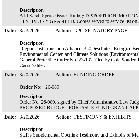
Description
ALJ Sarah Spruce issues Ruling: DISPOSITION: MOT
TESTIMONY GRANTED. Copies served to service list on 
Date:
3/23/2026
Action:
GPO SIGNATORY PAGE
Description
Oregon Just Transition Alliance, 350Deschutes, Energize B
Environmental Center, and Climate Solutions (Environmental 
General Protective Order No. 23-132, filed by Cole Souder. 
Carra Sahler.
Date:
3/20/2026
Action:
FUNDING ORDER
Order No:
26-089
Description
Order No. 26-089, signed by Chief Administrative Law Ju
PROPOSED BUDGET FOR ISSUE FUND GRANT APPROVE
Date:
3/20/2026
Action:
TESTIMONY & EXHIBITS
Description
Staff's Supplemental Opening Testimony and Exhibits of Me