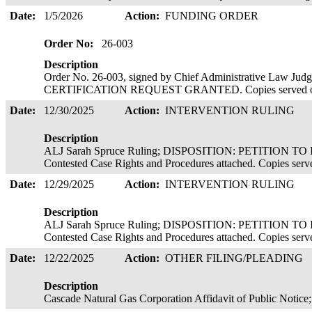
Date:
1/5/2026
Action:
FUNDING ORDER
Order No:
26-003
Description
Order No. 26-003, signed by Chief Administrative Law J
CERTIFICATION REQUEST GRANTED. Copies served o
Date:
12/30/2025
Action:
INTERVENTION RULING
Description
ALJ Sarah Spruce Ruling; DISPOSITION: PETITION T
Contested Case Rights and Procedures attached. Copies served
Date:
12/29/2025
Action:
INTERVENTION RULING
Description
ALJ Sarah Spruce Ruling; DISPOSITION: PETITION T
Contested Case Rights and Procedures attached. Copies serve
Date:
12/22/2025
Action:
OTHER FILING/PLEADING
Description
Cascade Natural Gas Corporation Affidavit of Public Notice;