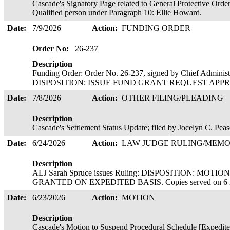
Cascade's Signatory Page related to General Protective Order
Qualified person under Paragraph 10: Ellie Howard.
Date:
7/9/2026
Action:
FUNDING ORDER
Order No:
26-237
Description
Funding Order: Order No. 26-237, signed by Chief Administ
DISPOSITION: ISSUE FUND GRANT REQUEST APPROVED
Date:
7/8/2026
Action:
OTHER FILING/PLEADING
Description
Cascade's Settlement Status Update; filed by Jocelyn C. Pea
Date:
6/24/2026
Action:
LAW JUDGE RULING/ME
Description
ALJ Sarah Spruce issues Ruling: DISPOSITION: MO
GRANTED ON EXPEDITED BASIS. Copies served on 6 
Date:
6/23/2026
Action:
MOTION
Description
Cascade's Motion to Suspend Procedural Schedule [Expedite