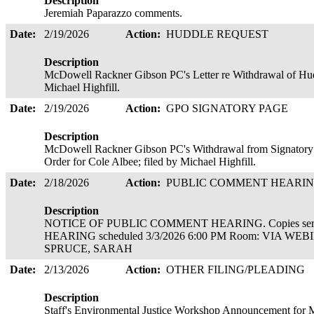
Description
Jeremiah Paparazzo comments.
Date:
2/19/2026
Action:
HUDDLE REQUEST
Description
McDowell Rackner Gibson PC's Letter re Withdrawal of Hudd
Michael Highfill.
Date:
2/19/2026
Action:
GPO SIGNATORY PAGE
Description
McDowell Rackner Gibson PC's Withdrawal from Signatory Pa
Order for Cole Albee; filed by Michael Highfill.
Date:
2/18/2026
Action:
PUBLIC COMMENT HEARI
Description
NOTICE OF PUBLIC COMMENT HEARING. Copies ser
HEARING scheduled 3/3/2026 6:00 PM Room: VIA WEBI
SPRUCE, SARAH
Date:
2/13/2026
Action:
OTHER FILING/PLEADING
Description
Staff's Environmental Justice Workshop Announcement for M