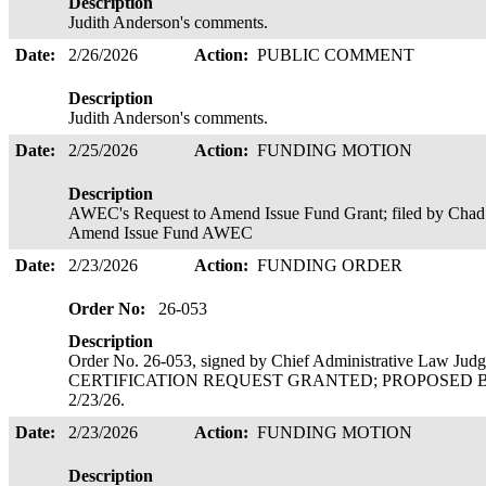
Description
Judith Anderson's comments.
Date:
2/26/2026
Action:
PUBLIC COMMENT
Description
Judith Anderson's comments.
Date:
2/25/2026
Action:
FUNDING MOTION
Description
AWEC's Request to Amend Issue Fund Grant; filed by Chad
Amend Issue Fund AWEC
Date:
2/23/2026
Action:
FUNDING ORDER
Order No:
26-053
Description
Order No. 26-053, signed by Chief Administrative Law J
CERTIFICATION REQUEST GRANTED; PROPOSED BUD
2/23/26.
Date:
2/23/2026
Action:
FUNDING MOTION
Description