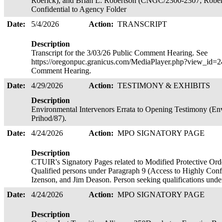
Roerick), and Brian L. Robertson (CNGC/2300-2307, Robert
Confidential to Agency Folder
Date:
5/4/2026
Action:
TRANSCRIPT
Description
Transcript for the 3/03/26 Public Comment Hearing. See
https://oregonpuc.granicus.com/MediaPlayer.php?view_id=2&
Comment Hearing.
Date:
4/29/2026
Action:
TESTIMONY & EXHIBITS
Description
Environmental Intervenors Errata to Opening Testimony (Env
Prihod/87).
Date:
4/24/2026
Action:
MPO SIGNATORY PAGE
Description
CTUIR's Signatory Pages related to Modified Protective Ord
Qualified persons under Paragraph 9 (Access to Highly Confi
Izenson, and Jim Deason. Person seeking qualifications un
Date:
4/24/2026
Action:
MPO SIGNATORY PAGE
Description