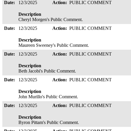
Date:
12/3/2025
Action:
PUBLIC COMMENT
Description
Cheryl Morgen's Public Comment.
Date:
12/3/2025
Action:
PUBLIC COMMENT
Description
Maureen Sweeney's Public Comment.
Date:
12/3/2025
Action:
PUBLIC COMMENT
Description
Beth Jacobi's Public Comment.
Date:
12/3/2025
Action:
PUBLIC COMMENT
Description
John Murillo's Public Comment.
Date:
12/3/2025
Action:
PUBLIC COMMENT
Description
Byron Pittam's Public Comment.