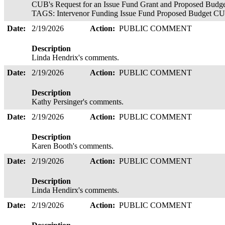
CUB's Request for an Issue Fund Grant and Proposed Budget
TAGS: Intervenor Funding Issue Fund Proposed Budget CU
Date:
2/19/2026
Action:
PUBLIC COMMENT
Description
Linda Hendrix's comments.
Date:
2/19/2026
Action:
PUBLIC COMMENT
Description
Kathy Persinger's comments.
Date:
2/19/2026
Action:
PUBLIC COMMENT
Description
Karen Booth's comments.
Date:
2/19/2026
Action:
PUBLIC COMMENT
Description
Linda Hendirx's comments.
Date:
2/19/2026
Action:
PUBLIC COMMENT