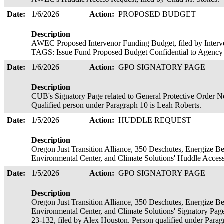
Date:
1/6/2026
Action:
PROPOSED BUDGET
Description
AWEC Proposed Intervenor Funding Budget, filed by Interve
TAGS: Issue Fund Proposed Budget Confidential to Agenc
Date:
1/6/2026
Action:
GPO SIGNATORY PAGE
Description
CUB's Signatory Page related to General Protective Order No
Qualified person under Paragraph 10 is Leah Roberts.
Date:
1/5/2026
Action:
HUDDLE REQUEST
Description
Oregon Just Transition Alliance, 350 Deschutes, Energize 
Environmental Center, and Climate Solutions' Huddle Acces
Date:
1/5/2026
Action:
GPO SIGNATORY PAGE
Description
Oregon Just Transition Alliance, 350 Deschutes, Energize 
Environmental Center, and Climate Solutions' Signatory Page
23-132, filed by Alex Houston. Person qualified under Para