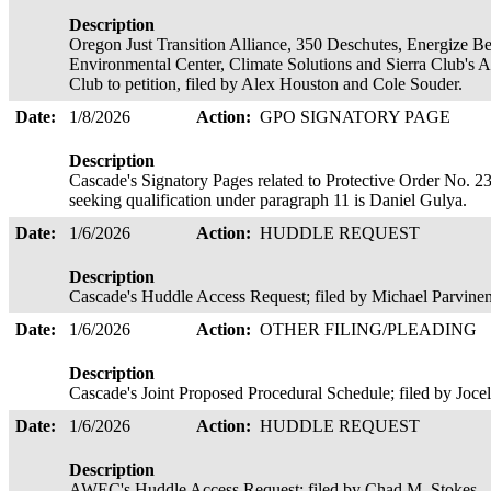
Description
Oregon Just Transition Alliance, 350 Deschutes, Energize 
Environmental Center, Climate Solutions and Sierra Club's A
Club to petition, filed by Alex Houston and Cole Souder.
Date:
1/8/2026
Action:
GPO SIGNATORY PAGE
Description
Cascade's Signatory Pages related to Protective Order No. 23
seeking qualification under paragraph 11 is Daniel Gulya.
Date:
1/6/2026
Action:
HUDDLE REQUEST
Description
Cascade's Huddle Access Request; filed by Michael Parvine
Date:
1/6/2026
Action:
OTHER FILING/PLEADING
Description
Cascade's Joint Proposed Procedural Schedule; filed by Joce
Date:
1/6/2026
Action:
HUDDLE REQUEST
Description
AWEC's Huddle Access Request; filed by Chad M. Stokes.