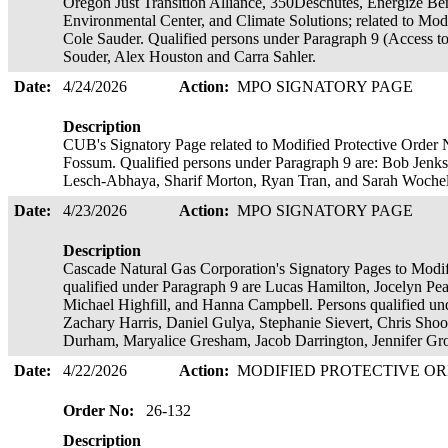
Oregon Just Transition Alliance, 350Deschutes, Energize B
Environmental Center, and Climate Solutions; related to Mod
Cole Sauder. Qualified persons under Paragraph 9 (Access to
Souder, Alex Houston and Carra Sahler.
Date:
4/24/2026
Action:
MPO SIGNATORY PAGE
Description
CUB's Signatory Page related to Modified Protective Order N
Fossum. Qualified persons under Paragraph 9 are: Bob Jenks,
Lesch-Abhaya, Sharif Morton, Ryan Tran, and Sarah Woche
Date:
4/23/2026
Action:
MPO SIGNATORY PAGE
Description
Cascade Natural Gas Corporation's Signatory Pages to Modif
qualified under Paragraph 9 are Lucas Hamilton, Jocelyn 
Michael Highfill, and Hanna Campbell. Persons qualified un
Zachary Harris, Daniel Gulya, Stephanie Sievert, Chris Sho
Durham, Maryalice Gresham, Jacob Darrington, Jennifer Gr
Date:
4/22/2026
Action:
MODIFIED PROTECTIVE O
Order No:
26-132
Description