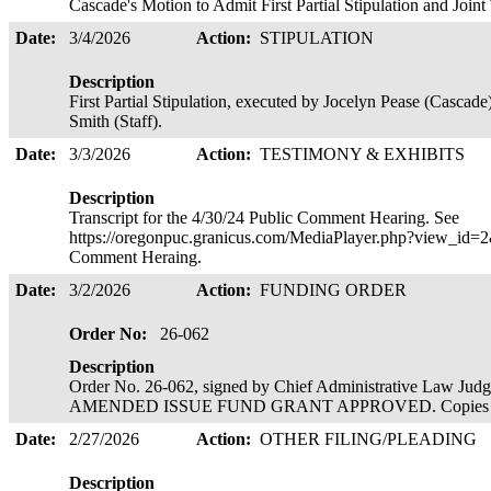
Cascade's Motion to Admit First Partial Stipulation and Join
Date:
3/4/2026
Action:
STIPULATION
Description
First Partial Stipulation, executed by Jocelyn Pease (Casc
Smith (Staff).
Date:
3/3/2026
Action:
TESTIMONY & EXHIBITS
Description
Transcript for the 4/30/24 Public Comment Hearing. See
https://oregonpuc.granicus.com/MediaPlayer.php?view_id=2&
Comment Heraing.
Date:
3/2/2026
Action:
FUNDING ORDER
Order No:
26-062
Description
Order No. 26-062, signed by Chief Administrative Law Ju
AMENDED ISSUE FUND GRANT APPROVED. Copies ser
Date:
2/27/2026
Action:
OTHER FILING/PLEADING
Description