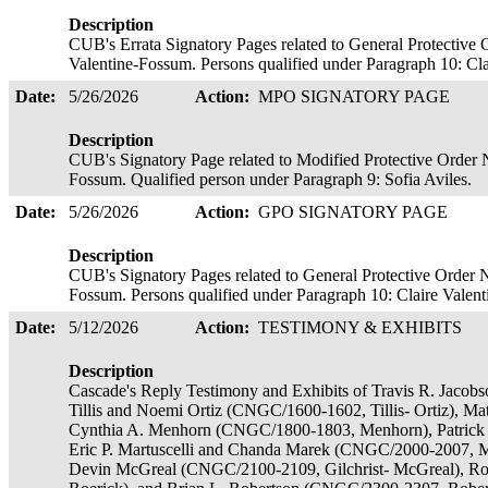
Description
CUB's Errata Signatory Pages related to General Protective 
Valentine-Fossum. Persons qualified under Paragraph 10: Cl
Date:
5/26/2026
Action:
MPO SIGNATORY PAGE
Description
CUB's Signatory Page related to Modified Protective Order N
Fossum. Qualified person under Paragraph 9: Sofia Aviles.
Date:
5/26/2026
Action:
GPO SIGNATORY PAGE
Description
CUB's Signatory Pages related to General Protective Order N
Fossum. Persons qualified under Paragraph 10: Claire Valen
Date:
5/12/2026
Action:
TESTIMONY & EXHIBITS
Description
Cascade's Reply Testimony and Exhibits of Travis R. Jaco
Tillis and Noemi Ortiz (CNGC/1600-1602, Tillis- Ortiz), 
Cynthia A. Menhorn (CNGC/1800-1803, Menhorn), Patrick 
Eric P. Martuscelli and Chanda Marek (CNGC/2000-2007, Mar
Devin McGreal (CNGC/2100-2109, Gilchrist- McGreal), R