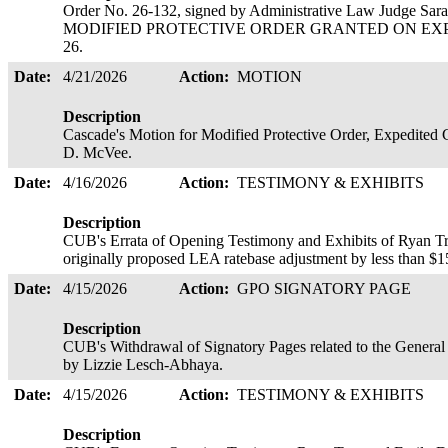
Order No. 26-132, signed by Administrative Law Judge
MODIFIED PROTECTIVE ORDER GRANTED ON EXPEDIT
26.
Date:
4/21/2026
Action:
MOTION
Description
Cascade's Motion for Modified Protective Order, Expedited 
D. McVee.
Date:
4/16/2026
Action:
TESTIMONY & EXHIBITS
Description
CUB's Errata of Opening Testimony and Exhibits of Ryan T
originally proposed LEA ratebase adjustment by less than 
Date:
4/15/2026
Action:
GPO SIGNATORY PAGE
Description
CUB's Withdrawal of Signatory Pages related to the General 
by Lizzie Lesch-Abhaya.
Date:
4/15/2026
Action:
TESTIMONY & EXHIBITS
Description