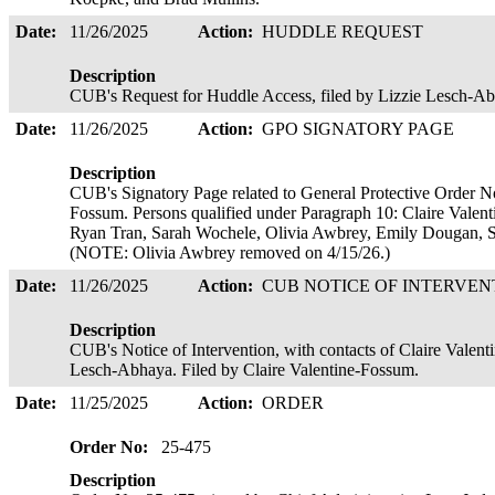
Date:
11/26/2025
Action:
HUDDLE REQUEST
Description
CUB's Request for Huddle Access, filed by Lizzie Lesch-
Date:
11/26/2025
Action:
GPO SIGNATORY PAGE
Description
CUB's Signatory Page related to General Protective Order No
Fossum. Persons qualified under Paragraph 10: Claire Valent
Ryan Tran, Sarah Wochele, Olivia Awbrey, Emily Dougan, S
(NOTE: Olivia Awbrey removed on 4/15/26.)
Date:
11/26/2025
Action:
CUB NOTICE OF INTERVE
Description
CUB's Notice of Intervention, with contacts of Claire Vale
Lesch-Abhaya. Filed by Claire Valentine-Fossum.
Date:
11/25/2025
Action:
ORDER
Order No:
25-475
Description