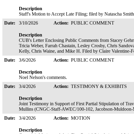
Description
Staff's Motion to Accept Late Filing; filed by Natascha Smit
Date:
3/10/2026
Action:
PUBLIC COMMENT
Description
CUB's Letter Enclosing Public Comments from Stacey Gehrm
Tricia Weber, Farrah Chastain, Lesley Crosby, Chris Sandov
Kelly, Chris Waine, and Mike H. Filed by Claire Valentine
Date:
3/6/2026
Action:
PUBLIC COMMENT
Description
Noel Nelson's comments.
Date:
3/4/2026
Action:
TESTIMONY & EXHIBITS
Description
Joint Testimony in Support of First Partial Stipulation of T
Mullins (CNGC-Staff-AWEC/100-102, Jacobson-Muldoon-Mul
Date:
3/4/2026
Action:
MOTION
Description