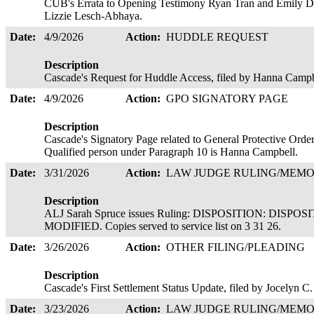
CUB's Errata to Opening Testimony Ryan Tran and Emily D
Lizzie Lesch-Abhaya.
Date:
4/9/2026
Action:
HUDDLE REQUEST
Description
Cascade's Request for Huddle Access, filed by Hanna Camp
Date:
4/9/2026
Action:
GPO SIGNATORY PAGE
Description
Cascade's Signatory Page related to General Protective Orde
Qualified person under Paragraph 10 is Hanna Campbell.
Date:
3/31/2026
Action:
LAW JUDGE RULING/ME
Description
ALJ Sarah Spruce issues Ruling: DISPOSITION: DI
MODIFIED. Copies served to service list on 3 31 26.
Date:
3/26/2026
Action:
OTHER FILING/PLEADING
Description
Cascade's First Settlement Status Update, filed by Jocelyn C
Date:
3/23/2026
Action:
LAW JUDGE RULING/ME