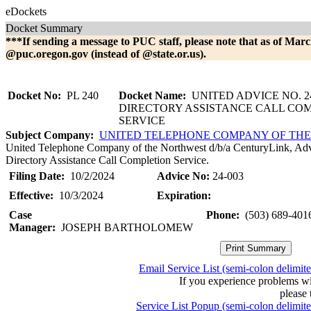
eDockets
Docket Summary
***If sending a message to PUC staff, please note that as of Marc
@puc.oregon.gov (instead of @state.or.us).
Docket No:
PL 240
Docket Name:
UNITED ADVICE NO. 24
DIRECTORY ASSISTANCE CALL CO
SERVICE
Subject Company:
UNITED TELEPHONE COMPANY OF TH
United Telephone Company of the Northwest d/b/a CenturyLink, Advi
Directory Assistance Call Completion Service.
Filing Date:
10/2/2024
Advice No:
24-003
Effective:
10/3/2024
Expiration:
Case
Phone:
(503) 689-401
Manager:
JOSEPH BARTHOLOMEW
Email Service List (semi-colon delimit
If you experience problems w
please 
Service List Popup (semi-colon delimit