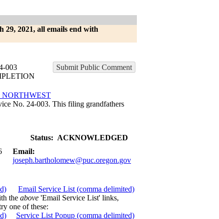
h 29, 2021, all emails end with
-003
Submit Public Comment
MPLETION
E NORTHWEST
ce No. 24-003. This filing grandfathers
Status:
ACKNOWLEDGED
6
Email:
joseph.bartholomew@puc.oregon.gov
ed)
Email Service List (comma delimited)
ith the
above
'Email Service List' links,
try one of these:
ed)
Service List Popup (comma delimited)