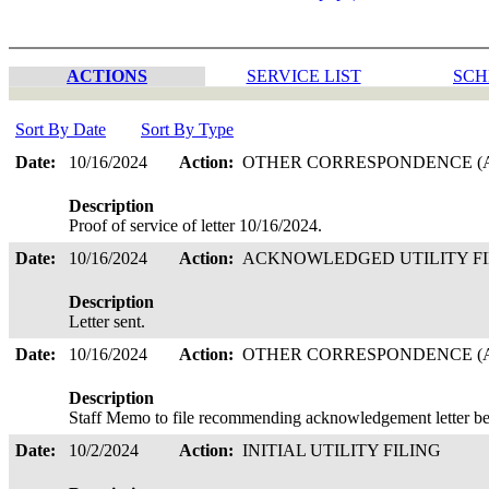
ACTIONS
SERVICE LIST
SCH
Sort By Date
Sort By Type
Date:
10/16/2024
Action:
OTHER CORRESPONDENCE (A
Description
Proof of service of letter 10/16/2024.
Date:
10/16/2024
Action:
ACKNOWLEDGED UTILITY F
Description
Letter sent.
Date:
10/16/2024
Action:
OTHER CORRESPONDENCE (A
Description
Staff Memo to file recommending acknowledgement letter be
Date:
10/2/2024
Action:
INITIAL UTILITY FILING