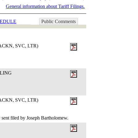
General information about Tariff Filings.
EDULE
Public Comments
CKN, SVC, LTR)
ILING
CKN, SVC, LTR)
 sent filed by Joseph Bartholomew.