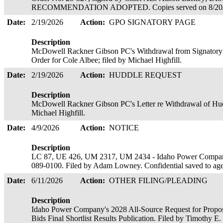
RECOMMENDATION ADOPTED. Copies served on 8/20
Date:
2/19/2026
Action:
GPO SIGNATORY PAGE
Description
McDowell Rackner Gibson PC's Withdrawal from Signatory Pa
Order for Cole Albee; filed by Michael Highfill.
Date:
2/19/2026
Action:
HUDDLE REQUEST
Description
McDowell Rackner Gibson PC's Letter re Withdrawal of Hudd
Michael Highfill.
Date:
4/9/2026
Action:
NOTICE
Description
LC 87, UE 426, UM 2317, UM 2434 - Idaho Power Company
089-0100. Filed by Adam Lowney. Confidential saved to ag
Date:
6/11/2026
Action:
OTHER FILING/PLEADING
Description
Idaho Power Company's 2028 All-Source Request for Proposa
Bids Final Shortlist Results Publication. Filed by Timothy E