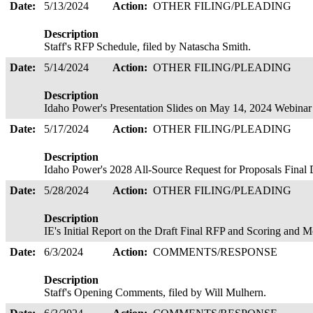
Date:
5/13/2024
Action:
OTHER FILING/PLEADING
Description
Staff's RFP Schedule, filed by Natascha Smith.
Date:
5/14/2024
Action:
OTHER FILING/PLEADING
Description
Idaho Power's Presentation Slides on May 14, 2024 Webina
Date:
5/17/2024
Action:
OTHER FILING/PLEADING
Description
Idaho Power's 2028 All-Source Request for Proposals Final 
Date:
5/28/2024
Action:
OTHER FILING/PLEADING
Description
IE's Initial Report on the Draft Final RFP and Scoring an
Date:
6/3/2024
Action:
COMMENTS/RESPONSE
Description
Staff's Opening Comments, filed by Will Mulhern.