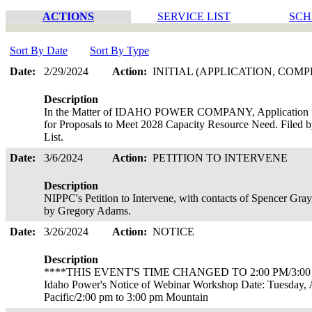
ACTIONS
SERVICE LIST
SCH
Sort By Date
Sort By Type
Date:
2/29/2024
Action:
INITIAL (APPLICATION, COMP
Description
In the Matter of IDAHO POWER COMPANY, Application for
for Proposals to Meet 2028 Capacity Resource Need. Filed 
List.
Date:
3/6/2024
Action:
PETITION TO INTERVENE
Description
NIPPC's Petition to Intervene, with contacts of Spencer Gra
by Gregory Adams.
Date:
3/26/2024
Action:
NOTICE
Description
****THIS EVENT'S TIME CHANGED TO 2:00 PM/3:00
Idaho Power's Notice of Webinar Workshop Date: Tuesday, A
Pacific/2:00 pm to 3:00 pm Mountain