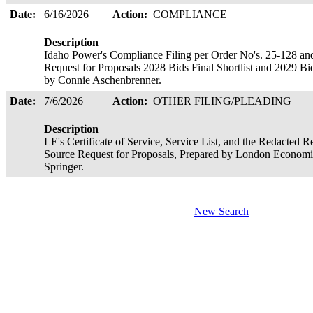
Date:
6/16/2026
Action:
COMPLIANCE
Description
Idaho Power's Compliance Filing per Order No's. 25-128 an
Request for Proposals 2028 Bids Final Shortlist and 2029 Bids
by Connie Aschenbrenner.
Date:
7/6/2026
Action:
OTHER FILING/PLEADING
Description
LE's Certificate of Service, Service List, and the Redacted 
Source Request for Proposals, Prepared by London Economics
Springer.
New Search