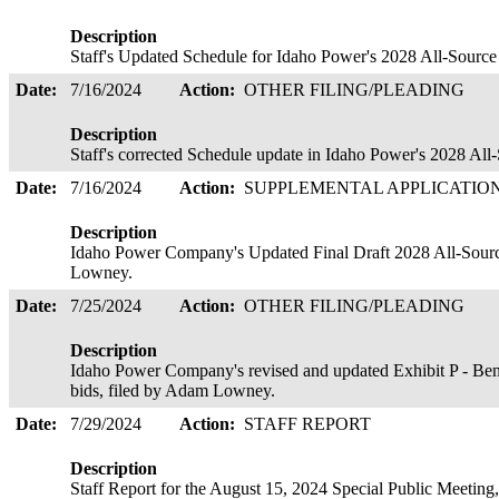
Description
Staff's Updated Schedule for Idaho Power's 2028 All-Sourc
Date:
7/16/2024
Action:
OTHER FILING/PLEADING
Description
Staff's corrected Schedule update in Idaho Power's 2028 Al
Date:
7/16/2024
Action:
SUPPLEMENTAL APPLICATIO
Description
Idaho Power Company's Updated Final Draft 2028 All-Sourc
Lowney.
Date:
7/25/2024
Action:
OTHER FILING/PLEADING
Description
Idaho Power Company's revised and updated Exhibit P - B
bids, filed by Adam Lowney.
Date:
7/29/2024
Action:
STAFF REPORT
Description
Staff Report for the August 15, 2024 Special Public Meetin