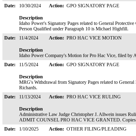
Date:
10/30/2024
Action:
GPO SIGNATORY PAGE
Description
Idaho Power's Signatory Pages related to General Protectiv
Person Qualified under Paragraph 10 is Michael Highfill.
Date:
11/4/2024
Action:
PRO HAC VICE MOTION
Description
Idaho Power Company's Motion for Pro Hac Vice, filed b
Date:
11/5/2024
Action:
GPO SIGNATORY PAGE
Description
MRG's Withdrawal from Signatory Pages related to General 
Richards.
Date:
11/13/2024
Action:
PRO HAC VICE RULING
Description
Administrative Law Judge Christopher J. Allwein issue
ADMIT COUNSEL PRO HAC VICE GRANTED. Copies served
Date:
1/10/2025
Action:
OTHER FILING/PLEADING