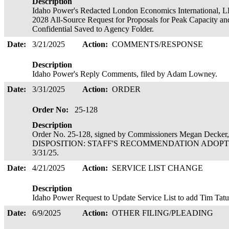
Description
Idaho Power's Redacted London Economics International, LL
2028 All-Source Request for Proposals for Peak Capacity an
Confidential Saved to Agency Folder.
Date:
3/21/2025
Action:
COMMENTS/RESPONSE
Description
Idaho Power's Reply Comments, filed by Adam Lowney.
Date:
3/31/2025
Action:
ORDER
Order No:
25-128
Description
Order No. 25-128, signed by Commissioners Megan Decker,
DISPOSITION: STAFF'S RECOMMENDATION ADOPTED 
3/31/25.
Date:
4/21/2025
Action:
SERVICE LIST CHANGE
Description
Idaho Power Request to Update Service List to add Tim Tat
Date:
6/9/2025
Action:
OTHER FILING/PLEADING