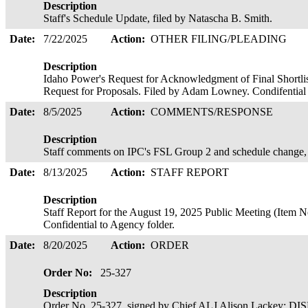
Description
Staff's Schedule Update, filed by Natascha B. Smith.
Date:
7/22/2025
Action:
OTHER FILING/PLEADING
Description
Idaho Power's Request for Acknowledgment of Final Shortlis
Request for Proposals. Filed by Adam Lowney. Condifential
Date:
8/5/2025
Action:
COMMENTS/RESPONSE
Description
Staff comments on IPC's FSL Group 2 and schedule change, 
Date:
8/13/2025
Action:
STAFF REPORT
Description
Staff Report for the August 19, 2025 Public Meeting (Item 
Confidential to Agency folder.
Date:
8/20/2025
Action:
ORDER
Order No:
25-327
Description
Order No. 25-327, signed by Chief ALJ Alison Lackey; 