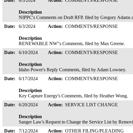
Date:
6/3/2024
Action:
COMMENTS/RESPONSE
Description
NIPPC's Comments on Draft RFP, filed by Gregory Adams a
Date:
6/3/2024
Action:
COMMENTS/RESPONSE
Description
RENEWABLE NW"s Comments, filed by Max Greene.
Date:
6/10/2024
Action:
COMMENTS/RESPONSE
Description
Idaho Power's Reply Comments, filed by Adam Lowney.
Date:
6/17/2024
Action:
COMMENTS/RESPONSE
Description
Key Capture Energy's Comments, filed by Heather Wong.
Date:
6/20/2024
Action:
SERVICE LIST CHANGE
Description
Sanger Law's Request to Change the Service List by Removing
Date:
7/12/2024
Action:
OTHER FILING/PLEADING