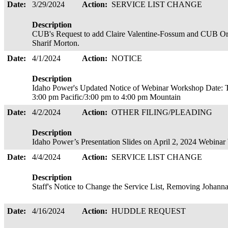
Date:
3/29/2024
Action:
SERVICE LIST CHANGE
Description
CUB's Request to add Claire Valentine-Fossum and CUB Oreg
Sharif Morton.
Date:
4/1/2024
Action:
NOTICE
Description
Idaho Power's Updated Notice of Webinar Workshop Date: T
3:00 pm Pacific/3:00 pm to 4:00 pm Mountain
Date:
4/2/2024
Action:
OTHER FILING/PLEADING
Description
Idaho Power’s Presentation Slides on April 2, 2024 Webin
Date:
4/4/2024
Action:
SERVICE LIST CHANGE
Description
Staff's Notice to Change the Service List, Removing Johann
Date:
4/16/2024
Action:
HUDDLE REQUEST