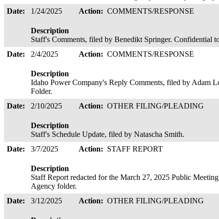
Date:
1/24/2025
Action:
COMMENTS/RESPONSE
Description
Staff's Comments, filed by Benedikt Springer. Confidential 
Date:
2/4/2025
Action:
COMMENTS/RESPONSE
Description
Idaho Power Company's Reply Comments, filed by Adam Lo
Folder.
Date:
2/10/2025
Action:
OTHER FILING/PLEADING
Description
Staff's Schedule Update, filed by Natascha Smith.
Date:
3/7/2025
Action:
STAFF REPORT
Description
Staff Report redacted for the March 27, 2025 Public Meeting,
Agency folder.
Date:
3/12/2025
Action:
OTHER FILING/PLEADING