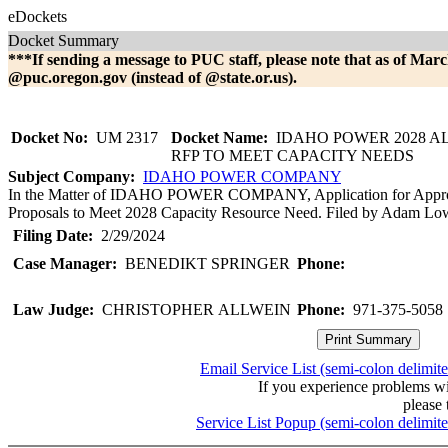
eDockets
Docket Summary
***If sending a message to PUC staff, please note that as of Marc
@puc.oregon.gov (instead of @state.or.us).
Docket No:
UM 2317
Docket Name:
IDAHO POWER 2028 A
RFP TO MEET CAPACITY NEEDS
Subject Company:
IDAHO POWER COMPANY
In the Matter of IDAHO POWER COMPANY, Application for Approva
Proposals to Meet 2028 Capacity Resource Need. Filed by Adam Lowne
Filing Date:
2/29/2024
Case Manager:
BENEDIKT SPRINGER
Phone:
Law Judge:
CHRISTOPHER ALLWEIN
Phone:
971-375-5058
Email Service List (semi-colon delimit
If you experience problems w
please 
Service List Popup (semi-colon delimit