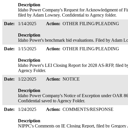
Description
Idaho Power Company's Request for Acknowledgment of Fina
filed by Adam Lowney. Confidential to Agency folder.
Date:
1/14/2025
Action:
OTHER FILING/PLEADING
Description
Idaho Power's benchmark bid evaluations. Filed by Adam Lo
Date:
1/15/2025
Action:
OTHER FILING/PLEADING
Description
Idaho Power's LEI Closing Report for 2028 AS-RFP, filed by
Agency Folder.
Date:
1/22/2025
Action:
NOTICE
Description
Idaho Power Company's Notice of Exception under OAR 8
Confidential saved to Agency Folder.
Date:
1/24/2025
Action:
COMMENTS/RESPONSE
Description
NIPPC's Comments on IE Closing Report, filed by Gregory