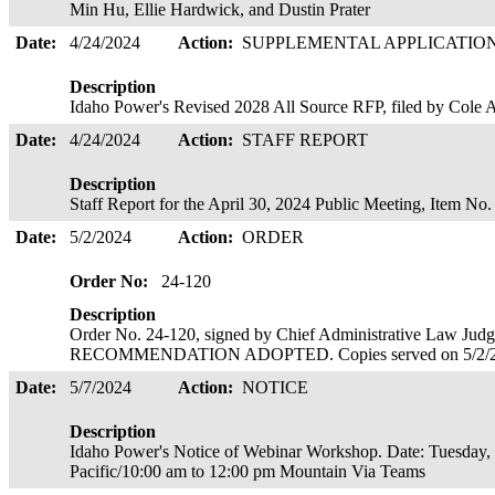
Min Hu, Ellie Hardwick, and Dustin Prater
Date:
4/24/2024
Action:
SUPPLEMENTAL APPLICATIO
Description
Idaho Power's Revised 2028 All Source RFP, filed by Cole
Date:
4/24/2024
Action:
STAFF REPORT
Description
Staff Report for the April 30, 2024 Public Meeting, Item No
Date:
5/2/2024
Action:
ORDER
Order No:
24-120
Description
Order No. 24-120, signed by Chief Administrative Law J
RECOMMENDATION ADOPTED. Copies served on 5/2/
Date:
5/7/2024
Action:
NOTICE
Description
Idaho Power's Notice of Webinar Workshop. Date: Tuesday,
Pacific/10:00 am to 12:00 pm Mountain Via Teams