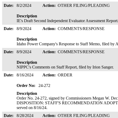
Date:
8/2/2024
Action:
OTHER FILING/PLEADING
Description
IE's Draft Second Independent Evaluator Assessment Report
Date:
8/9/2024
Action:
COMMENTS/RESPONSE
Description
Idaho Power Company's Response to Staff Memo, filed b
Date:
8/9/2024
Action:
COMMENTS/RESPONSE
Description
NIPPC's Comments on Staff Report, filed by Irion Sanger.
Date:
8/16/2024
Action:
ORDER
Order No:
24-272
Description
Order No. 24-272, signed by Commissioners Megan W. Deck
DISPOSITION: STAFF'S RECOMMENDATION ADOPTE
served on 8/16/24.
Date:
8/28/2024
Action:
OTHER FILING/PLEADING