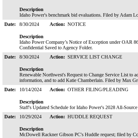
Description
Idaho Power's benchmark bid evaluations. Filed by Adam Lo
Date:
8/30/2024
Action:
NOTICE
Description
Idaho Power Company’s Notice of Exception under OAR 86
Confidential Saved to Agency Folder.
Date:
8/30/2024
Action:
SERVICE LIST CHANGE
Description
Renewable Northwest's Request to Change Service List to a
information, and to add Katie Chamberlain. Filed by Max G
Date:
10/14/2024
Action:
OTHER FILING/PLEADING
Description
Staff's Updated Schedule for Idaho Power's 2028 All-Sourc
Date:
10/29/2024
Action:
HUDDLE REQUEST
Description
McDowell Rackner Gibson PC's Huddle request; filed by C