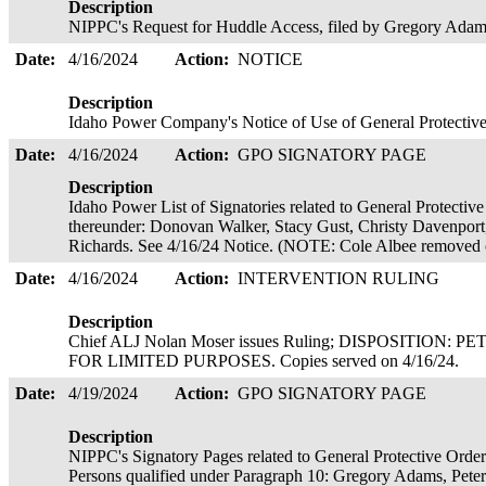
Description
NIPPC's Request for Huddle Access, filed by Gregory Ada
Date:
4/16/2024
Action:
NOTICE
Description
Idaho Power Company's Notice of Use of General Protecti
Date:
4/16/2024
Action:
GPO SIGNATORY PAGE
Description
Idaho Power List of Signatories related to General Protectiv
thereunder: Donovan Walker, Stacy Gust, Christy Davenpor
Richards. See 4/16/24 Notice. (NOTE: Cole Albee removed 
Date:
4/16/2024
Action:
INTERVENTION RULING
Description
Chief ALJ Nolan Moser issues Ruling; DISPOSITIO
FOR LIMITED PURPOSES. Copies served on 4/16/24.
Date:
4/19/2024
Action:
GPO SIGNATORY PAGE
Description
NIPPC's Signatory Pages related to General Protective Orde
Persons qualified under Paragraph 10: Gregory Adams, Peter R