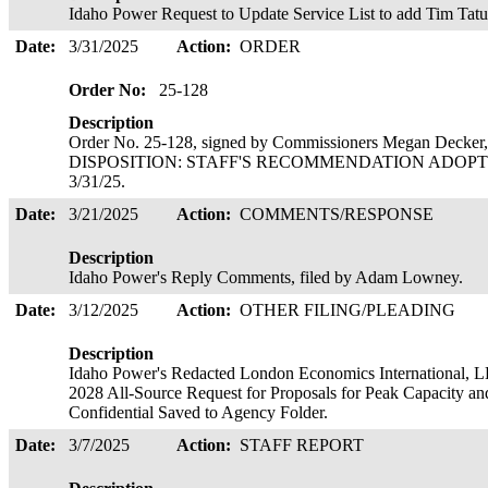
Idaho Power Request to Update Service List to add Tim Tat
Date:
3/31/2025
Action:
ORDER
Order No:
25-128
Description
Order No. 25-128, signed by Commissioners Megan Decker,
DISPOSITION: STAFF'S RECOMMENDATION ADOPTED 
3/31/25.
Date:
3/21/2025
Action:
COMMENTS/RESPONSE
Description
Idaho Power's Reply Comments, filed by Adam Lowney.
Date:
3/12/2025
Action:
OTHER FILING/PLEADING
Description
Idaho Power's Redacted London Economics International, LL
2028 All-Source Request for Proposals for Peak Capacity an
Confidential Saved to Agency Folder.
Date:
3/7/2025
Action:
STAFF REPORT