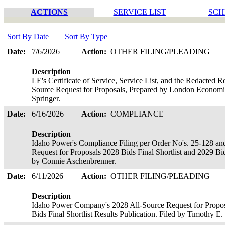
ACTIONS
SERVICE LIST
SCH
Sort By Date
Sort By Type
Date:
7/6/2026
Action:
OTHER FILING/PLEADING
Description
LE's Certificate of Service, Service List, and the Redacted 
Source Request for Proposals, Prepared by London Economics
Springer.
Date:
6/16/2026
Action:
COMPLIANCE
Description
Idaho Power's Compliance Filing per Order No's. 25-128 an
Request for Proposals 2028 Bids Final Shortlist and 2029 Bids
by Connie Aschenbrenner.
Date:
6/11/2026
Action:
OTHER FILING/PLEADING
Description
Idaho Power Company's 2028 All-Source Request for Proposa
Bids Final Shortlist Results Publication. Filed by Timothy E