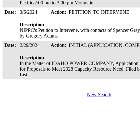
Pacific/2:00 pm to 3:00 pm Mountain
Date:
3/6/2024
Action:
PETITION TO INTERVENE
Description
NIPPC's Petition to Intervene, with contacts of Spencer Gra
by Gregory Adams.
Date:
2/29/2024
Action:
INITIAL (APPLICATION, COMP
Description
In the Matter of IDAHO POWER COMPANY, Application for
for Proposals to Meet 2028 Capacity Resource Need. Filed 
List.
New Search