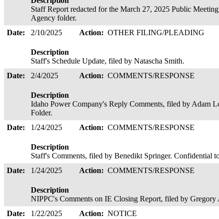
Description
Staff Report redacted for the March 27, 2025 Public Meeting,
Agency folder.
Date:
2/10/2025
Action:
OTHER FILING/PLEADING
Description
Staff's Schedule Update, filed by Natascha Smith.
Date:
2/4/2025
Action:
COMMENTS/RESPONSE
Description
Idaho Power Company's Reply Comments, filed by Adam Lo
Folder.
Date:
1/24/2025
Action:
COMMENTS/RESPONSE
Description
Staff's Comments, filed by Benedikt Springer. Confidential 
Date:
1/24/2025
Action:
COMMENTS/RESPONSE
Description
NIPPC's Comments on IE Closing Report, filed by Gregory
Date:
1/22/2025
Action:
NOTICE