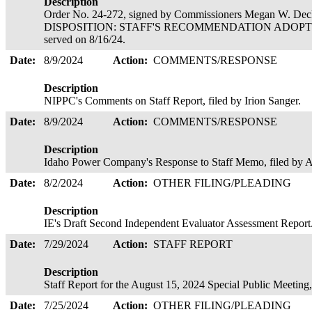
Description
Order No. 24-272, signed by Commissioners Megan W. Deck
DISPOSITION: STAFF'S RECOMMENDATION ADOPTE
served on 8/16/24.
Date:
8/9/2024
Action:
COMMENTS/RESPONSE
Description
NIPPC's Comments on Staff Report, filed by Irion Sanger.
Date:
8/9/2024
Action:
COMMENTS/RESPONSE
Description
Idaho Power Company's Response to Staff Memo, filed b
Date:
8/2/2024
Action:
OTHER FILING/PLEADING
Description
IE's Draft Second Independent Evaluator Assessment Report
Date:
7/29/2024
Action:
STAFF REPORT
Description
Staff Report for the August 15, 2024 Special Public Meetin
Date:
7/25/2024
Action:
OTHER FILING/PLEADING