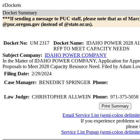
eDockets
Docket Summary
***If sending a message to PUC staff, please note that as of Marc
@puc.oregon.gov (instead of @state.or.us).
Docket No:
UM 2317
Docket Name:
IDAHO POWER 2028 A
RFP TO MEET CAPACITY NEEDS
Subject Company:
IDAHO POWER COMPANY
In the Matter of IDAHO POWER COMPANY, Application for Approva
Proposals to Meet 2028 Capacity Resource Need. Filed by Adam Lowne
Filing Date:
2/29/2024
Case Manager:
BENEDIKT SPRINGER
Phone:
Law Judge:
CHRISTOPHER ALLWEIN
Phone:
971-375-5058
Email Service List (semi-colon delimit
If you experience problems w
please 
Service List Popup (semi-colon delimit