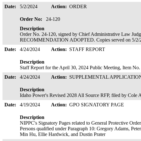
Date:
5/2/2024
Action:
ORDER
Order No:
24-120
Description
Order No. 24-120, signed by Chief Administrative Law J
RECOMMENDATION ADOPTED. Copies served on 5/2/
Date:
4/24/2024
Action:
STAFF REPORT
Description
Staff Report for the April 30, 2024 Public Meeting, Item No
Date:
4/24/2024
Action:
SUPPLEMENTAL APPLICATIO
Description
Idaho Power's Revised 2028 All Source RFP, filed by Cole
Date:
4/19/2024
Action:
GPO SIGNATORY PAGE
Description
NIPPC's Signatory Pages related to General Protective Orde
Persons qualified under Paragraph 10: Gregory Adams, Peter R
Min Hu, Ellie Hardwick, and Dustin Prater