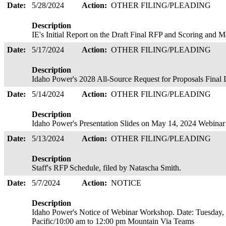
Date:
5/28/2024
Action:
OTHER FILING/PLEADING
Description
IE's Initial Report on the Draft Final RFP and Scoring an
Date:
5/17/2024
Action:
OTHER FILING/PLEADING
Description
Idaho Power's 2028 All-Source Request for Proposals Final 
Date:
5/14/2024
Action:
OTHER FILING/PLEADING
Description
Idaho Power's Presentation Slides on May 14, 2024 Webina
Date:
5/13/2024
Action:
OTHER FILING/PLEADING
Description
Staff's RFP Schedule, filed by Natascha Smith.
Date:
5/7/2024
Action:
NOTICE
Description
Idaho Power's Notice of Webinar Workshop. Date: Tuesday,
Pacific/10:00 am to 12:00 pm Mountain Via Teams