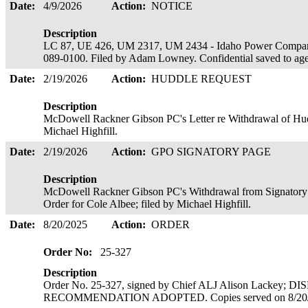
Date:
4/9/2026
Action:
NOTICE
Description
LC 87, UE 426, UM 2317, UM 2434 - Idaho Power Company
089-0100. Filed by Adam Lowney. Confidential saved to ag
Date:
2/19/2026
Action:
HUDDLE REQUEST
Description
McDowell Rackner Gibson PC's Letter re Withdrawal of Hudd
Michael Highfill.
Date:
2/19/2026
Action:
GPO SIGNATORY PAGE
Description
McDowell Rackner Gibson PC's Withdrawal from Signatory Pa
Order for Cole Albee; filed by Michael Highfill.
Date:
8/20/2025
Action:
ORDER
Order No:
25-327
Description
Order No. 25-327, signed by Chief ALJ Alison Lackey; 
RECOMMENDATION ADOPTED. Copies served on 8/20