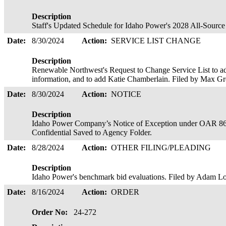
Description
Staff's Updated Schedule for Idaho Power's 2028 All-Sourc
Date:
8/30/2024
Action:
SERVICE LIST CHANGE
Description
Renewable Northwest's Request to Change Service List to a
information, and to add Katie Chamberlain. Filed by Max G
Date:
8/30/2024
Action:
NOTICE
Description
Idaho Power Company’s Notice of Exception under OAR 86
Confidential Saved to Agency Folder.
Date:
8/28/2024
Action:
OTHER FILING/PLEADING
Description
Idaho Power's benchmark bid evaluations. Filed by Adam Lo
Date:
8/16/2024
Action:
ORDER
Order No:
24-272