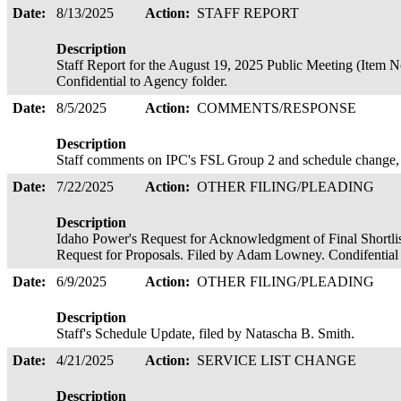
Date:
8/13/2025
Action:
STAFF REPORT
Description
Staff Report for the August 19, 2025 Public Meeting (Item 
Confidential to Agency folder.
Date:
8/5/2025
Action:
COMMENTS/RESPONSE
Description
Staff comments on IPC's FSL Group 2 and schedule change, 
Date:
7/22/2025
Action:
OTHER FILING/PLEADING
Description
Idaho Power's Request for Acknowledgment of Final Shortlis
Request for Proposals. Filed by Adam Lowney. Condifential
Date:
6/9/2025
Action:
OTHER FILING/PLEADING
Description
Staff's Schedule Update, filed by Natascha B. Smith.
Date:
4/21/2025
Action:
SERVICE LIST CHANGE
Description