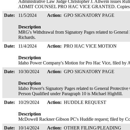
Administrative Law Judge Christopher J. Allwein issue
ADMIT COUNSEL PRO HAC VICE GRANTED. Copies served
Date:
11/5/2024
Action:
GPO SIGNATORY PAGE
Description
MRG's Withdrawal from Signatory Pages related to General 
Richards.
Date:
11/4/2024
Action:
PRO HAC VICE MOTION
Description
Idaho Power Company's Motion for Pro Hac Vice, filed b
Date:
10/30/2024
Action:
GPO SIGNATORY PAGE
Description
Idaho Power's Signatory Pages related to General Protectiv
Person Qualified under Paragraph 10 is Michael Highfill.
Date:
10/29/2024
Action:
HUDDLE REQUEST
Description
McDowell Rackner Gibson PC's Huddle request; filed by C
Date:
10/14/2024
Action:
OTHER FILING/PLEADING