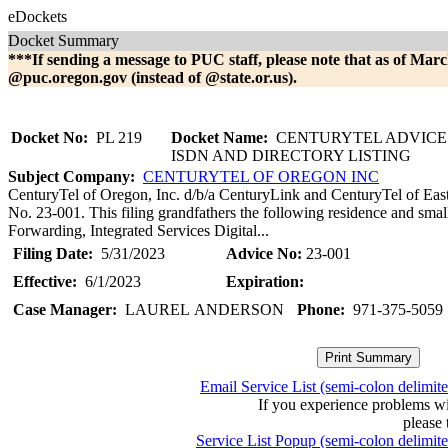
eDockets
Docket Summary
***If sending a message to PUC staff, please note that as of Marc
@puc.oregon.gov (instead of @state.or.us).
Docket No:
PL 219
Docket Name:
CENTURYTEL ADVICE N
ISDN AND DIRECTORY LISTING
Subject Company:
CENTURYTEL OF OREGON INC
CenturyTel of Oregon, Inc. d/b/a CenturyLink and CenturyTel of Eas
No. 23-001. This filing grandfathers the following residence and smal
Forwarding, Integrated Services Digital...
Filing Date:
5/31/2023
Advice No:
23-001
Effective:
6/1/2023
Expiration:
Case Manager:
LAUREL ANDERSON
Phone:
971-375-5059
Email Service List (semi-colon delimit
If you experience problems w
please 
Service List Popup (semi-colon delimit