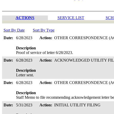
ACTIONS
SERVICE LIST
SCH
Sort By Date
Sort By Type
Date:
6/28/2023
Action:
OTHER CORRESPONDENCE (AC
Description
Proof of service of letter 6/28/2023.
Date:
6/28/2023
Action:
ACKNOWLEDGED UTILITY FI
Description
Letter sent.
Date:
6/28/2023
Action:
OTHER CORRESPONDENCE (AC
Description
Staff Memo to file recommending acknowledgement letter be
Date:
5/31/2023
Action:
INITIAL UTILITY FILING