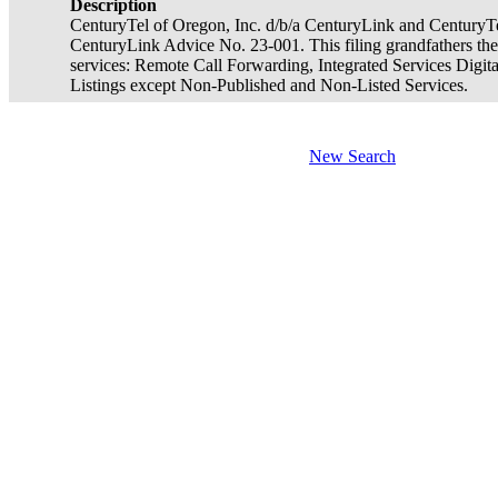
Description
CenturyTel of Oregon, Inc. d/b/a CenturyLink and CenturyTe
CenturyLink Advice No. 23-001. This filing grandfathers the
services: Remote Call Forwarding, Integrated Services Digit
Listings except Non-Published and Non-Listed Services.
New Search