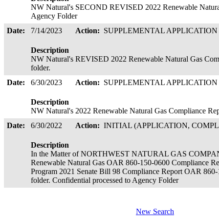
NW Natural's SECOND REVISED 2022 Renewable Natural G
Agency Folder
Date:
7/14/2023
Action:
SUPPLEMENTAL APPLICATIO
Description
NW Natural's REVISED 2022 Renewable Natural Gas Compli
folder.
Date:
6/30/2023
Action:
SUPPLEMENTAL APPLICATIO
Description
NW Natural's 2022 Renewable Natural Gas Compliance Repor
Date:
6/30/2022
Action:
INITIAL (APPLICATION, COMPL
Description
In the Matter of NORTHWEST NATURAL GAS COMPA
Renewable Natural Gas OAR 860-150-0600 Compliance Rep
Program 2021 Senate Bill 98 Compliance Report OAR 860-1
folder. Confidential processed to Agency Folder
New Search