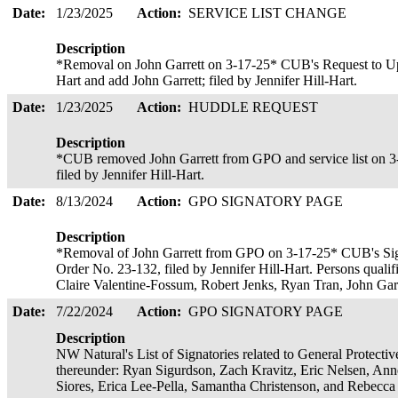
Date:
1/23/2025
Action:
SERVICE LIST CHANGE
Description
*Removal on John Garrett on 3-17-25* CUB's Request to Upda
Hart and add John Garrett; filed by Jennifer Hill-Hart.
Date:
1/23/2025
Action:
HUDDLE REQUEST
Description
*CUB removed John Garrett from GPO and service list on 3
filed by Jennifer Hill-Hart.
Date:
8/13/2024
Action:
GPO SIGNATORY PAGE
Description
*Removal of John Garrett from GPO on 3-17-25* CUB's Signa
Order No. 23-132, filed by Jennifer Hill-Hart. Persons qualif
Claire Valentine-Fossum, Robert Jenks, Ryan Tran, John Ga
Date:
7/22/2024
Action:
GPO SIGNATORY PAGE
Description
NW Natural's List of Signatories related to General Protecti
thereunder: Ryan Sigurdson, Zach Kravitz, Eric Nelsen, An
Siores, Erica Lee-Pella, Samantha Christenson, and Rebecca 