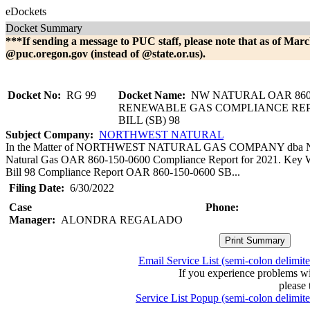
eDockets
Docket Summary
***If sending a message to PUC staff, please note that as of Marc
@puc.oregon.gov (instead of @state.or.us).
Docket No:
RG 99
Docket Name:
NW NATURAL OAR 860-
RENEWABLE GAS COMPLIANCE RE
BILL (SB) 98
Subject Company:
NORTHWEST NATURAL
In the Matter of NORTHWEST NATURAL GAS COMPANY dba 
Natural Gas OAR 860-150-0600 Compliance Report for 2021. Key 
Bill 98 Compliance Report OAR 860-150-0600 SB...
Filing Date:
6/30/2022
Case
Phone:
Manager:
ALONDRA REGALADO
Email Service List (semi-colon delimit
If you experience problems w
please 
Service List Popup (semi-colon delimit