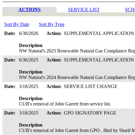
ACTIONS
SERVICE LIST
SCH
Sort By Date
Sort By Type
Date:
6/30/2026
Action:
SUPPLEMENTAL APPLICATIO
Description
NW Natural's 2025 Renewable Natural Gas Compliance Repor
Date:
6/30/2025
Action:
SUPPLEMENTAL APPLICATIO
Description
NW Natural's 2024 Renewable Natural Gas Compliance Repor
Date:
3/18/2025
Action:
SERVICE LIST CHANGE
Description
CUB's removal of John Garrett from service list.
Date:
3/18/2025
Action:
GPO SIGNATORY PAGE
Description
CUB's removal of John Garrett from GPO , filed by Sharif