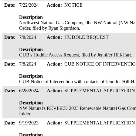
Date:
7/22/2024
Action:
NOTICE
Description
Northwest Natural Gas Company, dba NW Natural (NW Natura
Order, filed by Ryan Sigurdson.
Date:
7/8/2024
Action:
HUDDLE REQUEST
Description
CUB's Huddle Access Request, filed by Jennifer Hill-Hart.
Date:
7/8/2024
Action:
CUB NOTICE OF INTERVENTI
Description
CUB Notice of Intervention with contacts of Jennifer Hill-H
Date:
6/28/2024
Action:
SUPPLEMENTAL APPLICATIO
Description
NW Natural's REVISED 2023 Renewable Natural Gas Compli
folder.
Date:
9/19/2023
Action:
SUPPLEMENTAL APPLICATIO
Description