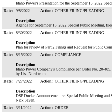
Idaho Power's Presentation for the September 15, 2022 Spec
Date:
9/8/2022
Action:
OTHER FILING/PLEADING
Description
Agenda for September 15, 2022 Special Public Meeting, fil
Date:
8/30/2022
Action:
OTHER FILING/PLEADING
Description
Plan for review of Part 2 Filings and Request for Public C
Date:
8/15/2022
Action:
COMPLIANCE
Description
Idaho Power Company's Compliance per Order No. 20-485, Di
by Lisa Nordstrom.
Date:
7/27/2022
Action:
OTHER FILING/PLEADING
Description
DSP Docket Announcement re: Special Public Meeting and 
Nick Sayen.
Date:
3/11/2022
Action:
ORDER