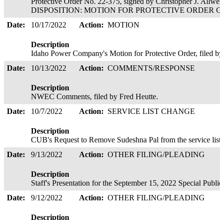
Protective Order No. 22-375, signed by Christopher J. Allwe
DISPOSITION: MOTION FOR PROTECTIVE ORDER GRAN
Date:
10/17/2022
Action:
MOTION
Description
Idaho Power Company's Motion for Protective Order, filed 
Date:
10/13/2022
Action:
COMMENTS/RESPONSE
Description
NWEC Comments, filed by Fred Heutte.
Date:
10/7/2022
Action:
SERVICE LIST CHANGE
Description
CUB's Request to Remove Sudeshna Pal from the service list
Date:
9/13/2022
Action:
OTHER FILING/PLEADING
Description
Staff's Presentation for the September 15, 2022 Special Pub
Date:
9/12/2022
Action:
OTHER FILING/PLEADING
Description