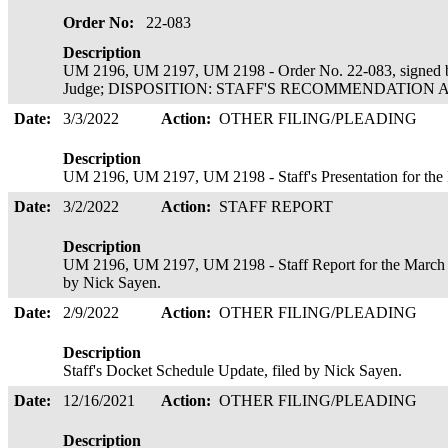
Order No:
22-083
Description
UM 2196, UM 2197, UM 2198 - Order No. 22-083, signed b
Judge; DISPOSITION: STAFF'S RECOMMENDATION ADOP
Date:
3/3/2022
Action:
OTHER FILING/PLEADING
Description
UM 2196, UM 2197, UM 2198 - Staff's Presentation for th
Date:
3/2/2022
Action:
STAFF REPORT
Description
UM 2196, UM 2197, UM 2198 - Staff Report for the March 
by Nick Sayen.
Date:
2/9/2022
Action:
OTHER FILING/PLEADING
Description
Staff's Docket Schedule Update, filed by Nick Sayen.
Date:
12/16/2021
Action:
OTHER FILING/PLEADING
Description