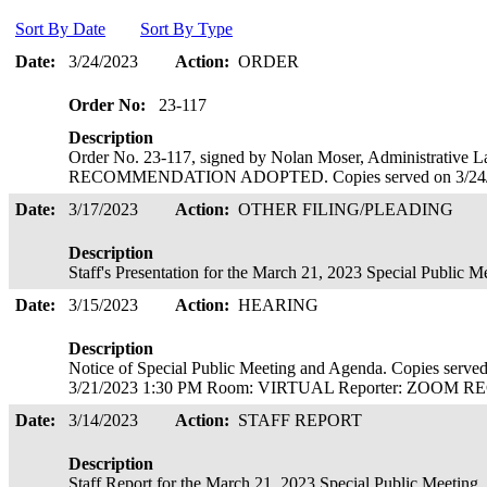
Sort By Date
Sort By Type
Date:
3/24/2023
Action:
ORDER
Order No:
23-117
Description
Order No. 23-117, signed by Nolan Moser, Administrativ
RECOMMENDATION ADOPTED. Copies served on 3/24
Date:
3/17/2023
Action:
OTHER FILING/PLEADING
Description
Staff's Presentation for the March 21, 2023 Special Public 
Date:
3/15/2023
Action:
HEARING
Description
Notice of Special Public Meeting and Agenda. Copies ser
3/21/2023 1:30 PM Room: VIRTUAL Reporter: ZOOM
Date:
3/14/2023
Action:
STAFF REPORT
Description
Staff Report for the March 21, 2023 Special Public Meeting