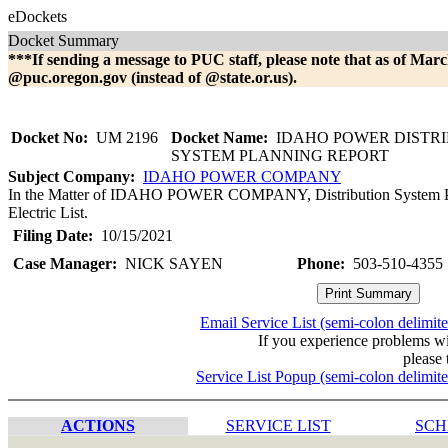
eDockets
Docket Summary
***If sending a message to PUC staff, please note that as of Marc
@puc.oregon.gov (instead of @state.or.us).
Docket No:
UM 2196
Docket Name:
IDAHO POWER DISTRI
SYSTEM PLANNING REPORT
Subject Company:
IDAHO POWER COMPANY
In the Matter of IDAHO POWER COMPANY, Distribution System Plan.
Electric List.
Filing Date:
10/15/2021
Case Manager:
NICK SAYEN
Phone:
503-510-4355
Email Service List (semi-colon delimit
If you experience problems w
please 
Service List Popup (semi-colon delimit
ACTIONS
SERVICE LIST
SCH