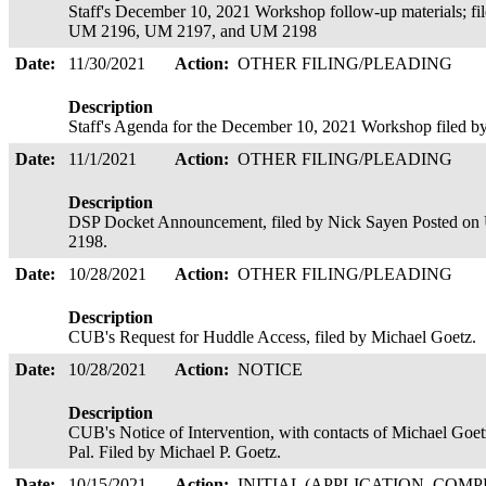
Staff's December 10, 2021 Workshop follow-up materials; f
UM 2196, UM 2197, and UM 2198
Date:
11/30/2021
Action:
OTHER FILING/PLEADING
Description
Staff's Agenda for the December 10, 2021 Workshop filed 
Date:
11/1/2021
Action:
OTHER FILING/PLEADING
Description
DSP Docket Announcement, filed by Nick Sayen Posted 
2198.
Date:
10/28/2021
Action:
OTHER FILING/PLEADING
Description
CUB's Request for Huddle Access, filed by Michael Goetz.
Date:
10/28/2021
Action:
NOTICE
Description
CUB's Notice of Intervention, with contacts of Michael G
Pal. Filed by Michael P. Goetz.
Date:
10/15/2021
Action:
INITIAL (APPLICATION, COMP