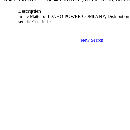
Description
In the Matter of IDAHO POWER COMPANY, Distribution Sys
sent to Electric List.
New Search