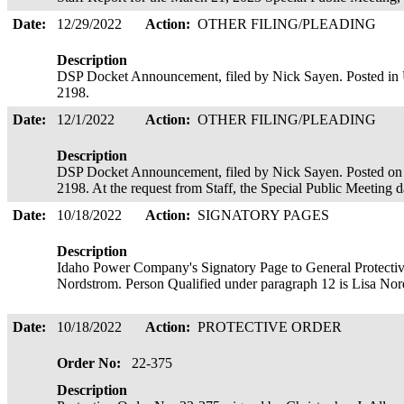
Date:
12/29/2022
Action:
OTHER FILING/PLEADING
Description
DSP Docket Announcement, filed by Nick Sayen. Posted 
2198.
Date:
12/1/2022
Action:
OTHER FILING/PLEADING
Description
DSP Docket Announcement, filed by Nick Sayen. Posted
2198. At the request from Staff, the Special Public Meeting
Date:
10/18/2022
Action:
SIGNATORY PAGES
Description
Idaho Power Company's Signatory Page to General Protectiv
Nordstrom. Person Qualified under paragraph 12 is Lisa Nor
Date:
10/18/2022
Action:
PROTECTIVE ORDER
Order No:
22-375
Description