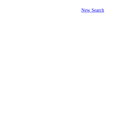
New Search