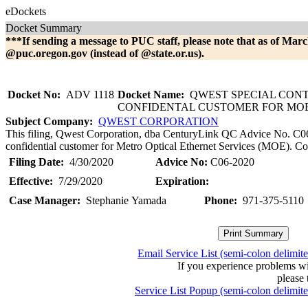
eDockets
Docket Summary
***If sending a message to PUC staff, please note that as of Marc
@puc.oregon.gov (instead of @state.or.us).
Docket No:
ADV 1118
Docket Name:
QWEST SPECIAL CON
CONFIDENTAL CUSTOMER FOR MOE 
Subject Company:
QWEST CORPORATION
This filing, Qwest Corporation, dba CenturyLink QC Advice No. C06-2
confidential customer for Metro Optical Ethernet Services (MOE). Con
Filing Date:
4/30/2020
Advice No:
C06-2020
Effective:
7/29/2020
Expiration:
Case Manager:
Stephanie Yamada
Phone:
971-375-5110
Email Service List (semi-colon delimit
If you experience problems w
please 
Service List Popup (semi-colon delimit