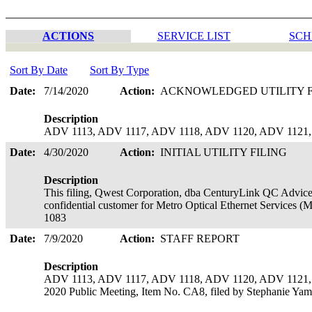
ACTIONS
SERVICE LIST
SCH
Sort By Date
Sort By Type
Date:
7/14/2020
Action:
ACKNOWLEDGED UTILITY 
Description
ADV 1113, ADV 1117, ADV 1118, ADV 1120, ADV 1121, a
Date:
4/30/2020
Action:
INITIAL UTILITY FILING
Description
This filing, Qwest Corporation, dba CenturyLink QC Advice 
confidential customer for Metro Optical Ethernet Services (M
1083
Date:
7/9/2020
Action:
STAFF REPORT
Description
ADV 1113, ADV 1117, ADV 1118, ADV 1120, ADV 1121, ADV
2020 Public Meeting, Item No. CA8, filed by Stephanie Yam