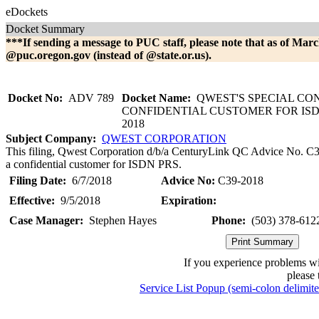
eDockets
Docket Summary
***If sending a message to PUC staff, please note that as of Marc
@puc.oregon.gov (instead of @state.or.us).
Docket No:
ADV 789
Docket Name:
QWEST'S SPECIAL CO
CONFIDENTIAL CUSTOMER FOR ISDN
2018
Subject Company:
QWEST CORPORATION
This filing, Qwest Corporation d/b/a CenturyLink QC Advice No. C39-
a confidential customer for ISDN PRS.
Filing Date:
6/7/2018
Advice No:
C39-2018
Effective:
9/5/2018
Expiration:
Case Manager:
Stephen Hayes
Phone:
(503) 378-612
If you experience problems w
please 
Service List Popup (semi-colon delimit