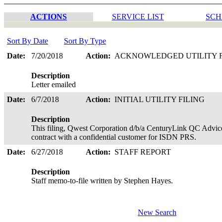
ACTIONS
SERVICE LIST
SCH
Sort By Date
Sort By Type
Date:
7/20/2018
Action:
ACKNOWLEDGED UTILITY 
Description
Letter emailed
Date:
6/7/2018
Action:
INITIAL UTILITY FILING
Description
This filing, Qwest Corporation d/b/a CenturyLink QC Advice
contract with a confidential customer for ISDN PRS.
Date:
6/27/2018
Action:
STAFF REPORT
Description
Staff memo-to-file written by Stephen Hayes.
New Search