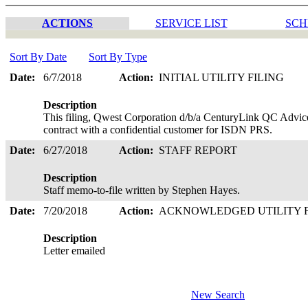
ACTIONS
SERVICE LIST
SCH
Sort By Date
Sort By Type
Date:
6/7/2018
Action:
INITIAL UTILITY FILING
Description
This filing, Qwest Corporation d/b/a CenturyLink QC Advice
contract with a confidential customer for ISDN PRS.
Date:
6/27/2018
Action:
STAFF REPORT
Description
Staff memo-to-file written by Stephen Hayes.
Date:
7/20/2018
Action:
ACKNOWLEDGED UTILITY 
Description
Letter emailed
New Search