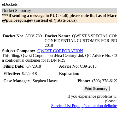
eDockets
Docket Summary
***If sending a message to PUC staff, please note that as of Marc
@puc.oregon.gov (instead of @state.or.us).
Docket No:
ADV 789
Docket Name:
QWEST'S SPECIAL CO
CONFIDENTIAL CUSTOMER FOR ISDN
2018
Subject Company:
QWEST CORPORATION
This filing, Qwest Corporation d/b/a CenturyLink QC Advice No. C39-
a confidential customer for ISDN PRS.
Filing Date:
6/7/2018
Advice No:
C39-2018
Effective:
9/5/2018
Expiration:
Case Manager:
Stephen Hayes
Phone:
(503) 378-612
If you experience problems w
please 
Service List Popup (semi-colon delimit