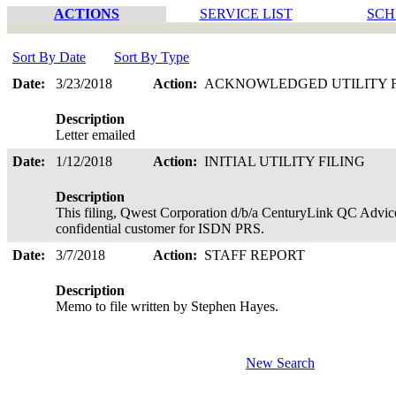
ACTIONS
SERVICE LIST
SCH
Sort By Date
Sort By Type
Date:
3/23/2018
Action:
ACKNOWLEDGED UTILITY 
Description
Letter emailed
Date:
1/12/2018
Action:
INITIAL UTILITY FILING
Description
This filing, Qwest Corporation d/b/a CenturyLink QC Advice 
confidential customer for ISDN PRS.
Date:
3/7/2018
Action:
STAFF REPORT
Description
Memo to file written by Stephen Hayes.
New Search