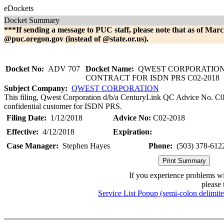
eDockets
Docket Summary
***If sending a message to PUC staff, please note that as of Marc
@puc.oregon.gov (instead of @state.or.us).
Docket No:
ADV 707
Docket Name:
QWEST CORPORATION
CONTRACT FOR ISDN PRS C02-2018
Subject Company:
QWEST CORPORATION
This filing, Qwest Corporation d/b/a CenturyLink QC Advice No. C02-
confidential customer for ISDN PRS.
Filing Date:
1/12/2018
Advice No:
C02-2018
Effective:
4/12/2018
Expiration:
Case Manager:
Stephen Hayes
Phone:
(503) 378-612
If you experience problems w
please 
Service List Popup (semi-colon delimit