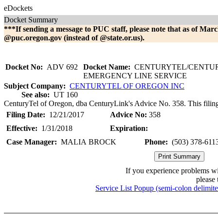
eDockets
Docket Summary
***If sending a message to PUC staff, please note that as of Marc
@puc.oregon.gov (instead of @state.or.us).
Docket No:
ADV 692
Docket Name:
CENTURYTEL/CENTU
EMERGENCY LINE SERVICE
Subject Company:
CENTURYTEL OF OREGON INC
See also:
UT 160
CenturyTel of Oregon, dba CenturyLink's Advice No. 358. This filin
Filing Date:
12/21/2017
Advice No:
358
Effective:
1/31/2018
Expiration:
Case Manager:
MALIA BROCK
Phone:
(503) 378-611
If you experience problems w
please 
Service List Popup (semi-colon delimit