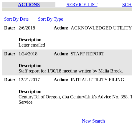
ACTIONS
SERVICE LIST
SCH
Sort By Date
Sort By Type
Date:
2/6/2018
Action:
ACKNOWLEDGED UTILITY
Description
Letter emailed
Date:
1/24/2018
Action:
STAFF REPORT
Description
Staff report for 1/30/18 meeting written by Malia Brock.
Date:
12/21/2017
Action:
INITIAL UTILITY FILING
Description
CenturyTel of Oregon, dba CenturyLink's Advice No. 358. T
Service.
New Search