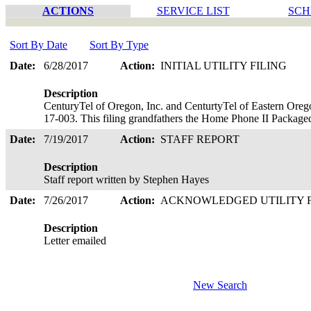
ACTIONS
SERVICE LIST
SCH
Sort By Date
Sort By Type
Date:
6/28/2017
Action:
INITIAL UTILITY FILING
Description
CenturyTel of Oregon, Inc. and CenturtyTel of Eastern Oreg
17-003. This filing grandfathers the Home Phone II Package
Date:
7/19/2017
Action:
STAFF REPORT
Description
Staff report written by Stephen Hayes
Date:
7/26/2017
Action:
ACKNOWLEDGED UTILITY 
Description
Letter emailed
New Search