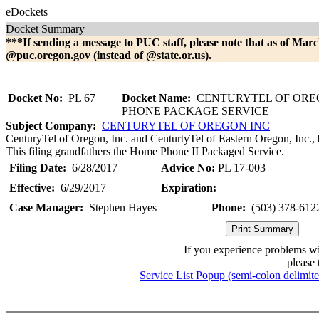
eDockets
Docket Summary
***If sending a message to PUC staff, please note that as of Marc
@puc.oregon.gov (instead of @state.or.us).
Docket No:
PL 67
Docket Name:
CENTURYTEL OF OREG
PHONE PACKAGE SERVICE
Subject Company:
CENTURYTEL OF OREGON INC
CenturyTel of Oregon, Inc. and CenturtyTel of Eastern Oregon, Inc.
This filing grandfathers the Home Phone II Packaged Service.
Filing Date:
6/28/2017
Advice No:
PL 17-003
Effective:
6/29/2017
Expiration:
Case Manager:
Stephen Hayes
Phone:
(503) 378-612
If you experience problems w
please 
Service List Popup (semi-colon delimit