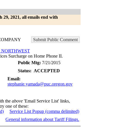
h 29, 2021, all emails end with
COMPANY
Submit Public Comment
E NORTHWEST
ces Surcharge on Home Phone II.
Public Mtg:
7/21/2015
Status:
ACCEPTED
Email:
stephanie.yamada@puc.oregon.gov
ith the
above
'Email Service List' links,
try one of these:
ed)
Service List Popup (comma delimited)
General information about Tariff Filings.