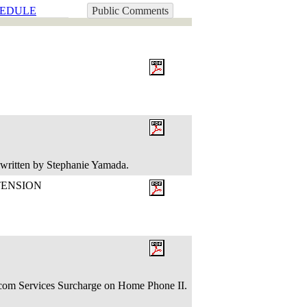
EDULE
Public Comments
 written by Stephanie Yamada.
TENSION
om Services Surcharge on Home Phone II.