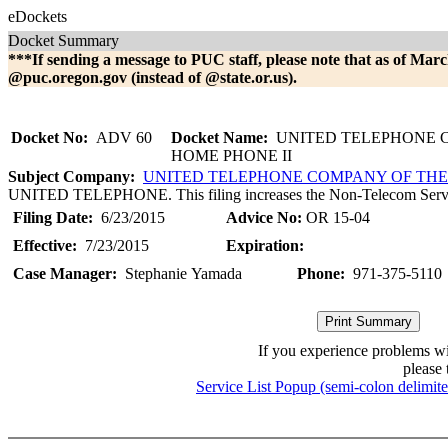
eDockets
Docket Summary
***If sending a message to PUC staff, please note that as of Marc
@puc.oregon.gov (instead of @state.or.us).
Docket No:
ADV 60
Docket Name:
UNITED TELEPHONE 
HOME PHONE II
Subject Company:
UNITED TELEPHONE COMPANY OF TH
UNITED TELEPHONE. This filing increases the Non-Telecom Servi
Filing Date:
6/23/2015
Advice No:
OR 15-04
Effective:
7/23/2015
Expiration:
Case Manager:
Stephanie Yamada
Phone:
971-375-5110
If you experience problems w
please 
Service List Popup (semi-colon delimit