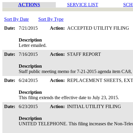
ACTIONS
SERVICE LIST
SCH
Sort By Date
Sort By Type
Date:
7/21/2015
Action:
ACCEPTED UTILITY FILING
Description
Letter emailed.
Date:
7/16/2015
Action:
STAFF REPORT
Description
Staff public meeting memo for 7-21-2015 agenda item CA8,
Date:
6/24/2015
Action:
REPLACEMENT SHEETS, EX
Description
This filing extends the effective date to July 23, 2015.
Date:
6/23/2015
Action:
INITIAL UTILITY FILING
Description
UNITED TELEPHONE. This filing increases the Non-Telec