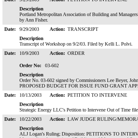
Description
Portland Metropolitan Association of Building and Managers'
by Ann Fisher.
Date:
9/29/2003
Action:
TRANSCRIPT
Description
Transcript of Workshop on 9/2/03. Filed by Kelli L. Polvi.
Date:
10/9/2003
Action:
ORDER
Order No:
03-602
Description
Order No. 03-602 signed by Commissioners Lee Beyer, Joh
PROPOSED BUDGET FOR ISSUE FUND GRANT APPROVE
Date:
10/13/2003
Action:
PETITION TO INTERVENE
Description
Strategic Energy LLC's Petition to Intervene Out of Time fi
Date:
10/22/2003
Action:
LAW JUDGE RULING/MEMO
Description
ALJ Logan's Ruling; Disposition: PETITIONS TO INTE