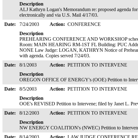
Description
ALJ Kathryn Logan's Memorandum re: proposed agenda for 
electronically and via U.S. Mail 4/17/03.
Date:
7/24/2003
Action:
CONFERENCE
Description
PREHEARING CONFERENCE AND WORKSHOP scheduled
Room: MAIN HEARING RM-1ST FL Building: PUC Addre
NONE Law Judge: LOGAN, KATHRYN Notice of Prehearin
with agenda. Copies served 7/24/03.
Date:
8/1/2003
Action:
PETITION TO INTERVENE
Description
OREGON OFFICE OF ENERGY's (OOE) Petition to Intervene
Date:
8/5/2003
Action:
PETITION TO INTERVENE
Description
OOE's REVISED Petition to Intervene; filed by Janet L. Pre
Date:
8/12/2003
Action:
PETITION TO INTERVENE
Description
NW ENERGY COALITION's (NWEC) Petition to Intervene; 
Date:
8/14/2003
Action:
LAW JUDGE CONFERENCE R