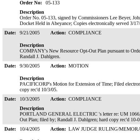
Order No:
05-133
Description
Order No. 05-133, signed by Commissioners Lee Beyer, Joh
Docket Held in Abeyance; Copies electronically served 3/17
Date:
9/21/2005
Action:
COMPLIANCE
Description
COMPANY's New Resource Opt-Out Plan pursuant to Order N
Randall J. Dahlgren.
Date:
9/30/2005
Action:
MOTION
Description
PACIFICORP's Motion for Extension of Time; Filed electro
copy rec'd 10/3/05.
Date:
10/3/2005
Action:
COMPLIANCE
Description
PORTLAND GENERAL ELECTRIC 's letter re: UM 1066, O
Out Plan; filed by; Randall J. Dahlgren; hard copy rec'd 10-
Date:
10/4/2005
Action:
LAW JUDGE RULING/MEMO