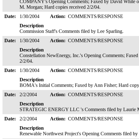
COMPANY's Opening Comments; Faxed by David White on be
M. Morgan; Hard copies received 2/2/04.
Date:
1/30/2004
Action:
COMMENTS/RESPONSE
Description
Commission Staff's Comments filed by Lee Sparling.
Date:
1/30/2004
Action:
COMMENTS/RESPONSE
Description
Constellation NewEnergy, Inc.'s Opening Comments; Faxed 
2/2/04.
Date:
1/30/2004
Action:
COMMENTS/RESPONSE
Description
BOMA's Initial Comments; Faxed by Ann Fisher; Hard copy 
Date:
2/2/2004
Action:
COMMENTS/RESPONSE
Description
STRATEGIC ENERGY LLC 's Comments filed by Laurie Morr
Date:
2/2/2004
Action:
COMMENTS/RESPONSE
Description
Renewable Northwest Project's Opening Comments filed by S