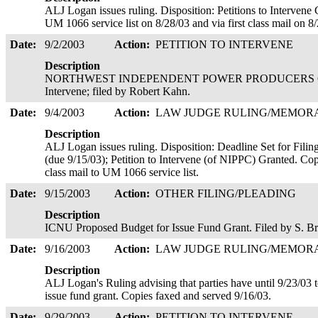
ALJ Logan issues ruling. Disposition: Petitions to Intervene 
UM 1066 service list on 8/28/03 and via first class mail on 8
Date:
9/2/2003
Action:
PETITION TO INTERVENE
Description
NORTHWEST INDEPENDENT POWER PRODUCERS COALI
Intervene; filed by Robert Kahn.
Date:
9/4/2003
Action:
LAW JUDGE RULING/MEMO
Description
ALJ Logan issues ruling. Disposition: Deadline Set for Fili
(due 9/15/03); Petition to Intervene (of NIPPC) Granted. Copi
class mail to UM 1066 service list.
Date:
9/15/2003
Action:
OTHER FILING/PLEADING
Description
ICNU Proposed Budget for Issue Fund Grant. Filed by S. B
Date:
9/16/2003
Action:
LAW JUDGE RULING/MEMO
Description
ALJ Logan's Ruling advising that parties have until 9/23/03 
issue fund grant. Copies faxed and served 9/16/03.
Date:
9/29/2003
Action:
PETITION TO INTERVENE