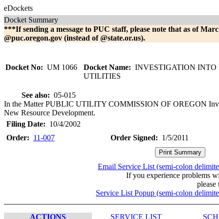
eDockets
Docket Summary
***If sending a message to PUC staff, please note that as of Marc
@puc.oregon.gov (instead of @state.or.us).
Docket No:
UM 1066
Docket Name:
INVESTIGATION INTO
UTILITIES
See also:
05-015
In the Matter PUBLIC UTILITY COMMISSION OF OREGON Investiga
New Resource Development.
Filing Date:
10/4/2002
Order:
11-007
Order Signed:
1/5/2011
Email Service List (semi-colon delimit
If you experience problems w
please 
Service List Popup (semi-colon delimit
ACTIONS
SERVICE LIST
SCH