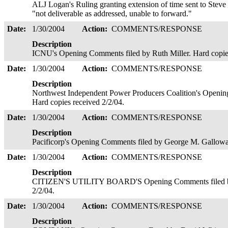
ALJ Logan's Ruling granting extension of time sent to Steve F
"not deliverable as addressed, unable to forward."
Date:
1/30/2004
Action:
COMMENTS/RESPONSE
Description
ICNU's Opening Comments filed by Ruth Miller. Hard copie
Date:
1/30/2004
Action:
COMMENTS/RESPONSE
Description
Northwest Independent Power Producers Coalition's Openin
Hard copies received 2/2/04.
Date:
1/30/2004
Action:
COMMENTS/RESPONSE
Description
Pacificorp's Opening Comments filed by George M. Galloway
Date:
1/30/2004
Action:
COMMENTS/RESPONSE
Description
CITIZEN'S UTILITY BOARD'S Opening Comments filed by J
2/2/04.
Date:
1/30/2004
Action:
COMMENTS/RESPONSE
Description