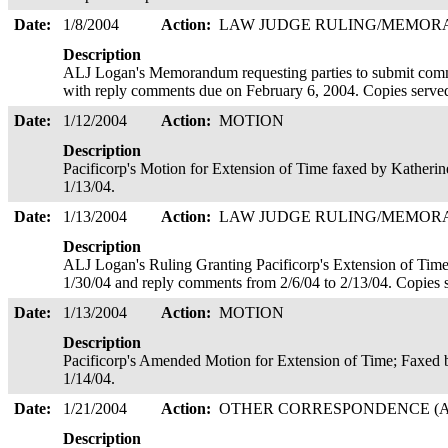
Date:
1/8/2004
Action:
LAW JUDGE RULING/MEMO
Description
ALJ Logan's Memorandum requesting parties to submit comm
with reply comments due on February 6, 2004. Copies serve
Date:
1/12/2004
Action:
MOTION
Description
Pacificorp's Motion for Extension of Time faxed by Katheri
1/13/04.
Date:
1/13/2004
Action:
LAW JUDGE RULING/MEMO
Description
ALJ Logan's Ruling Granting Pacificorp's Extension of Time
1/30/04 and reply comments from 2/6/04 to 2/13/04. Copies 
Date:
1/13/2004
Action:
MOTION
Description
Pacificorp's Amended Motion for Extension of Time; Faxed
1/14/04.
Date:
1/21/2004
Action:
OTHER CORRESPONDENCE (A
Description