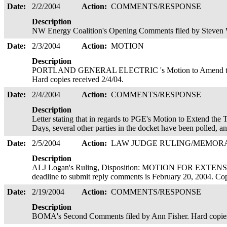
Date:
2/2/2004
Action:
COMMENTS/RESPONSE
Description
NW Energy Coalition's Opening Comments filed by Steven 
Date:
2/3/2004
Action:
MOTION
Description
PORTLAND GENERAL ELECTRIC 's Motion to Amend the Sc
Hard copies received 2/4/04.
Date:
2/4/2004
Action:
COMMENTS/RESPONSE
Description
Letter stating that in regards to PGE's Motion to Extend th
Days, several other parties in the docket have been polled, 
Date:
2/5/2004
Action:
LAW JUDGE RULING/MEMO
Description
ALJ Logan's Ruling, Disposition: MOTION FOR EXT
deadline to submit reply comments is February 20, 2004. Co
Date:
2/19/2004
Action:
COMMENTS/RESPONSE
Description
BOMA's Second Comments filed by Ann Fisher. Hard copies