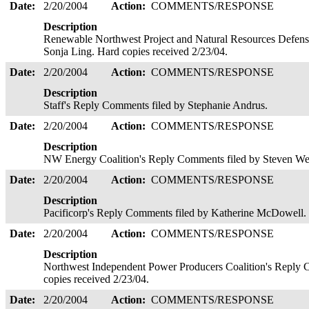
Date:
2/20/2004
Action:
COMMENTS/RESPONSE
Description
Renewable Northwest Project and Natural Resources Defens
Sonja Ling. Hard copies received 2/23/04.
Date:
2/20/2004
Action:
COMMENTS/RESPONSE
Description
Staff's Reply Comments filed by Stephanie Andrus.
Date:
2/20/2004
Action:
COMMENTS/RESPONSE
Description
NW Energy Coalition's Reply Comments filed by Steven We
Date:
2/20/2004
Action:
COMMENTS/RESPONSE
Description
Pacificorp's Reply Comments filed by Katherine McDowell. 
Date:
2/20/2004
Action:
COMMENTS/RESPONSE
Description
Northwest Independent Power Producers Coalition's Reply
copies received 2/23/04.
Date:
2/20/2004
Action:
COMMENTS/RESPONSE