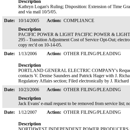
Description
Kathryn Logan's Ruling; Disposition: Extension of Time Gran
and via mail 10/5/05.
Date:
10/14/2005
Action:
COMPLIANCE
Description
PACIFIC POWER & LIGHT PACIFIC POWER & LIGHT 's let
295 - Transition Adjustment Cost of Service Opt-Out; electr
copy rec'd on 10-14-05.
Date:
1/13/2006
Action:
OTHER FILING/PLEADING
Description
PORTLAND GENERAL ELECTRIC COMPANY's Request for 
contacts V. Denise Saunders and Patrick Hager with J. Rich
Regulatory Affairs section; Filed electronically by J. Richa
Date:
10/23/2006
Action:
OTHER FILING/PLEADING
Description
Jack Evans' e-mail request to be removed from service list
Date:
1/12/2007
Action:
OTHER FILING/PLEADING
Description
NORTHWEST INDEPENDENT POWER PRODUCERS COALI