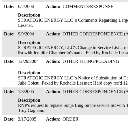
Date:
6/2/2004
Action:
COMMENTS/RESPONSE
Description
STRATEGIC ENERGY LLC 's Comments Regarding Large Cu
Lessner.
Date:
9/9/2004
Action:
OTHER CORRESPONDENCE (A
Description
STRATEGIC ENERGY, LLC's Change to Service List -- repl
list with Jennifer Chamberlin's name. Filed by Rochelle Les
Date:
12/29/2004
Action:
OTHER FILING/PLEADING
Description
STRATEGIC ENERGY LLC 's Notice of Substitution of Coun
Julie Coletti; Faxed by Rochelle Lessner; Hard copy rec'd 1
Date:
1/3/2005
Action:
OTHER CORRESPONDENCE (A
Description
RNP's request to replace Sonja Ling on the service list with 
Troy Gagliano.
Date:
3/17/2005
Action:
ORDER