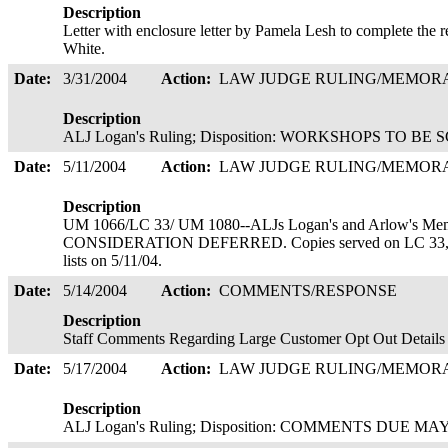
Description
Letter with enclosure letter by Pamela Lesh to complete the
White.
Date:
3/31/2004
Action:
LAW JUDGE RULING/MEMO
Description
ALJ Logan's Ruling; Disposition: WORKSHOPS TO BE S
Date:
5/11/2004
Action:
LAW JUDGE RULING/MEMO
Description
UM 1066/LC 33/ UM 1080--ALJs Logan's and Arlow's Mem
CONSIDERATION DEFERRED. Copies served on LC 33, U
lists on 5/11/04.
Date:
5/14/2004
Action:
COMMENTS/RESPONSE
Description
Staff Comments Regarding Large Customer Opt Out Details 
Date:
5/17/2004
Action:
LAW JUDGE RULING/MEMO
Description
ALJ Logan's Ruling; Disposition: COMMENTS DUE MAY 28