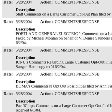
Date:
5/28/2004
Action:
COMMENTS/RESPONSE
Description
Staff Comments on a Large Customer Opt-Out Plan filed by
Date:
5/28/2004
Action:
COMMENTS/RESPONSE
Description
PORTLAND GENERAL ELECTRIC 's Comments on a Large 
Faxed by Michael Morgan on behalf of V. Denise Saunders 
6/2/04.
Date:
5/28/2004
Action:
COMMENTS/RESPONSE
Description
ICNU's Comments Regarding Large Customer Opt-Out; Filed 
Sanger. Hard copy rec'd 6/2/04.
Date:
5/28/2004
Action:
COMMENTS/RESPONSE
Description
BOMA's Comments re Opt Out Possibilities filed by Ann Fi
Date:
5/28/2004
Action:
COMMENTS/RESPONSE
Description
PacifiCorp's Comments on a Large Customer Opt Out filed 
received 6/1/04.