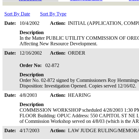
Sort By Date
Sort By Type
Date:
10/4/2002
Action:
INITIAL (APPLICATION, COMP
Description
In the Matter PUBLIC UTILITY COMMISSION OF OREGON I
Affecting New Resource Development.
Date:
12/16/2002
Action:
ORDER
Order No:
02-872
Description
Order No. 02-872 signed by Commissioners Roy Hemmingwa
Disposition: Investigation Opened. Copies served 12/16/02.
Date:
4/8/2003
Action:
HEARING
Description
COMMISSION WORKSHOP scheduled 4/28/2003 1:30 PM
FLOOR Building: OPUC Address: 550 CAPITOL ST NE
of Commission Workshop served on 4/8/03 (which is the AR 
Date:
4/17/2003
Action:
LAW JUDGE RULING/MEMO