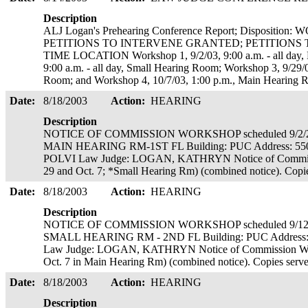
Description
ALJ Logan's Prehearing Conference Report; Disposit
PETITIONS TO INTERVENE GRANTED; PETITIONS
TIME LOCATION Workshop 1, 9/2/03, 9:00 a.m. - all day,
9:00 a.m. - all day, Small Hearing Room; Workshop 3, 9/29/0
Room; and Workshop 4, 10/7/03, 1:00 p.m., Main Hearing 
Date:
8/18/2003
Action:
HEARING
Description
NOTICE OF COMMISSION WORKSHOP scheduled 9/2/20
MAIN HEARING RM-1ST FL Building: PUC Address: 55
POLVI Law Judge: LOGAN, KATHRYN Notice of Commissio
29 and Oct. 7; *Small Hearing Rm) (combined notice). Copi
Date:
8/18/2003
Action:
HEARING
Description
NOTICE OF COMMISSION WORKSHOP scheduled 9/12/2
SMALL HEARING RM - 2ND FL Building: PUC Address:
Law Judge: LOGAN, KATHRYN Notice of Commission Works
Oct. 7 in Main Hearing Rm) (combined notice). Copies serv
Date:
8/18/2003
Action:
HEARING
Description