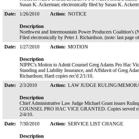
Susan K. Ackerman; electronically filed by Susan K. Acker
Date:
1/26/2010
Action:
NOTICE
Description
Northwest and Intermountain Power Producers Coalition's (N
Filed electronically by Peter J. Richardson. (note: last page o
Date:
1/27/2010
Action:
MOTION
Description
NIPPC's Motion to Admit Counsel Greg Adams Pro Hac Vice,
Standing and Liability Insurance, and Affidavit of Greg Adams
Richardson; Hard copies rec'd 2/1/10.
Date:
2/3/2010
Action:
LAW JUDGE RULING/MEMO
Description
Chief Administrative Law Judge Michael Grant issues 
COUNSEL PRO HAC VICE GRANTED. Copies served electro
2/4/10.
Date:
7/30/2010
Action:
SERVICE LIST CHANGE
Description