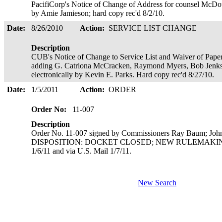
PacifiCorp's Notice of Change of Address for counsel McDow
by Amie Jamieson; hard copy rec'd 8/2/10.
Date:
8/26/2010
Action:
SERVICE LIST CHANGE
Description
CUB's Notice of Change to Service List and Waiver of Paper
adding G. Catriona McCracken, Raymond Myers, Bob Jenks,
electronically by Kevin E. Parks. Hard copy rec'd 8/27/10.
Date:
1/5/2011
Action:
ORDER
Order No:
11-007
Description
Order No. 11-007 signed by Commissioners Ray Baum; Joh
DISPOSITION: DOCKET CLOSED; NEW RULEMAKING OPE
1/6/11 and via U.S. Mail 1/7/11.
New Search