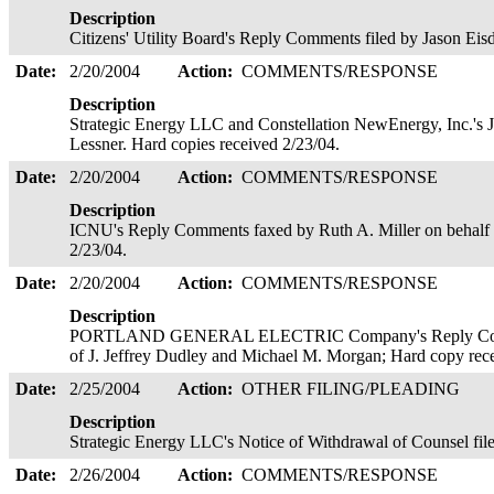
Description
Citizens' Utility Board's Reply Comments filed by Jason Eis
Date:
2/20/2004
Action:
COMMENTS/RESPONSE
Description
Strategic Energy LLC and Constellation NewEnergy, Inc.'s 
Lessner. Hard copies received 2/23/04.
Date:
2/20/2004
Action:
COMMENTS/RESPONSE
Description
ICNU's Reply Comments faxed by Ruth A. Miller on behalf o
2/23/04.
Date:
2/20/2004
Action:
COMMENTS/RESPONSE
Description
PORTLAND GENERAL ELECTRIC Company's Reply Commen
of J. Jeffrey Dudley and Michael M. Morgan; Hard copy rec
Date:
2/25/2004
Action:
OTHER FILING/PLEADING
Description
Strategic Energy LLC's Notice of Withdrawal of Counsel fil
Date:
2/26/2004
Action:
COMMENTS/RESPONSE