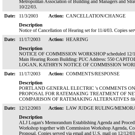
Metropolitan Association of Building and Managers and Str
10/22/03.
Date:
11/3/2003
Action:
CANCELLATION/CHANGE
Description
Notice of Cancellation of Hearing set for 11/4/03. Copies se
Date:
11/17/2003
Action:
HEARING
Description
NOTICE OF COMMISSION WORKSHOP scheduled 12/16/
Main Hearing Room Building: PUC Address: 550 CAPITO
LOGAN, KATHRYN NOTICE OF COMMISSION WORKSHOP
Date:
11/17/2003
Action:
COMMENTS/RESPONSE
Description
PORTLAND GENERAL ELECTRIC 's COMMENTS ON
PROPOSAL FOR RATEMAKING TREATMENT OF NEW R
COMPARISON OF RATEMAKING ALTERNATIVES filed 
Date:
12/12/2003
Action:
LAW JUDGE RULING/MEMO
Description
ALJ Logan's Memorandum Establishing Agenda and Proced
Workshop together with Commission Workshop Agenda, Cos
Proposal. Copies served via email and U.S. mail on 12/12/0