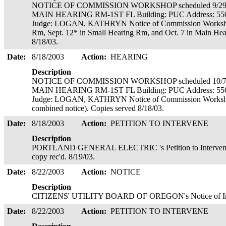
NOTICE OF COMMISSION WORKSHOP scheduled 9/29/2
MAIN HEARING RM-1ST FL Building: PUC Address: 55
Judge: LOGAN, KATHRYN Notice of Commission Workshops 
Rm, Sept. 12* in Small Hearing Rm, and Oct. 7 in Main Hea
8/18/03.
Date:
8/18/2003
Action:
HEARING
Description
NOTICE OF COMMISSION WORKSHOP scheduled 10/7/2
MAIN HEARING RM-1ST FL Building: PUC Address: 55
Judge: LOGAN, KATHRYN Notice of Commission Workshops 
combined notice). Copies served 8/18/03.
Date:
8/18/2003
Action:
PETITION TO INTERVENE
Description
PORTLAND GENERAL ELECTRIC 's Petition to Intervene
copy rec'd. 8/19/03.
Date:
8/22/2003
Action:
NOTICE
Description
CITIZENS' UTILITY BOARD OF OREGON's Notice of Interv
Date:
8/22/2003
Action:
PETITION TO INTERVENE