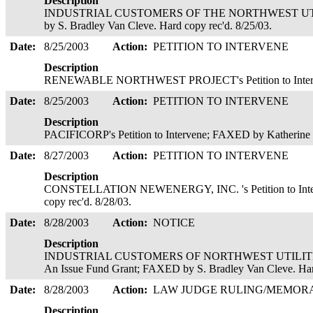
Description
INDUSTRIAL CUSTOMERS OF THE NORTHWEST UTILITIE
by S. Bradley Van Cleve. Hard copy rec'd. 8/25/03.
Date:
8/25/2003
Action:
PETITION TO INTERVENE
Description
RENEWABLE NORTHWEST PROJECT's Petition to Interven
Date:
8/25/2003
Action:
PETITION TO INTERVENE
Description
PACIFICORP's Petition to Intervene; FAXED by Katherine 
Date:
8/27/2003
Action:
PETITION TO INTERVENE
Description
CONSTELLATION NEWENERGY, INC. 's Petition to Inter
copy rec'd. 8/28/03.
Date:
8/28/2003
Action:
NOTICE
Description
INDUSTRIAL CUSTOMERS OF NORTHWEST UTILITIES' (I
An Issue Fund Grant; FAXED by S. Bradley Van Cleve. Har
Date:
8/28/2003
Action:
LAW JUDGE RULING/MEMO
Description