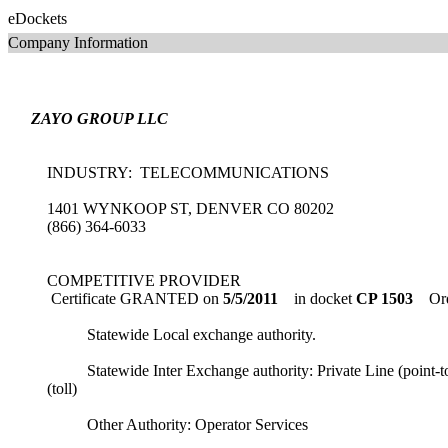
eDockets
Company Information
ZAYO GROUP LLC
INDUSTRY: TELECOMMUNICATIONS
1401 WYNKOOP ST, DENVER CO 80202
(866) 364-6033
COMPETITIVE PROVIDER
Certificate GRANTED on
5/5/2011
in docket
CP 1503
Ord
Statewide Local exchange authority.
Statewide Inter Exchange authority: Private Line (point-to
(toll)
Other Authority: Operator Services