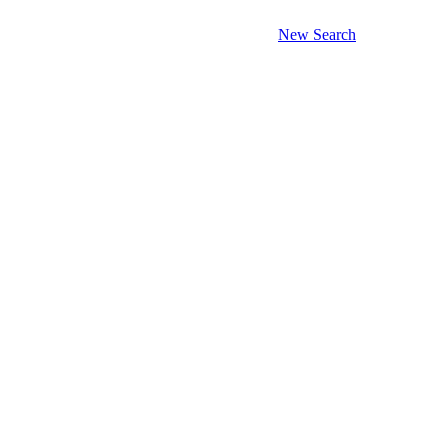
New Search