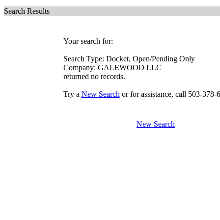
Search Results
Your search for:
Search Type: Docket, Open/Pending Only
Company: GALEWOOD LLC
returned no records.
Try a
New Search
or for assistance, call 503-378-
New Search