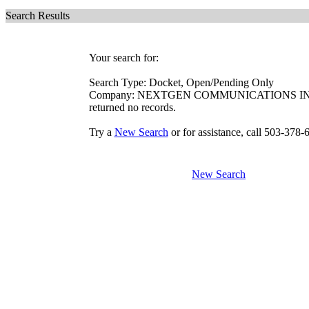
Search Results
Your search for:
Search Type: Docket, Open/Pending Only
Company: NEXTGEN COMMUNICATIONS I
returned no records.
Try a
New Search
or for assistance, call 503-378-
New Search