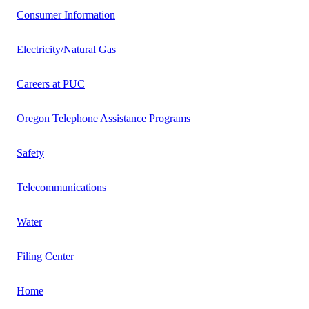
Consumer Information
Electricity/Natural Gas
Careers at PUC
Oregon Telephone Assistance Programs
Safety
Telecommunications
Water
Filing Center
Home