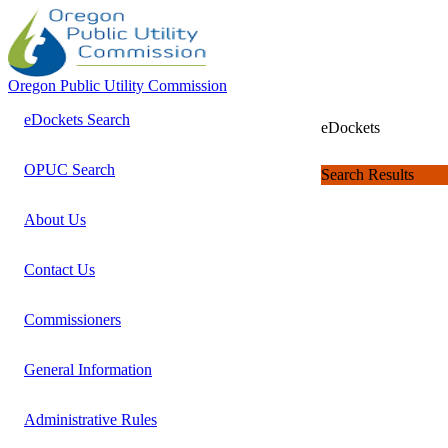
Oregon Public Utility Commission
eDockets Search
eDockets
OPUC Search
Search Results
About Us
Contact Us
Commissioners
General Information
Administrative Rules