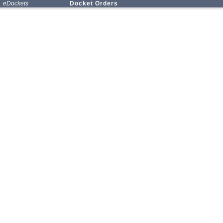
eDockets
Docket Orders