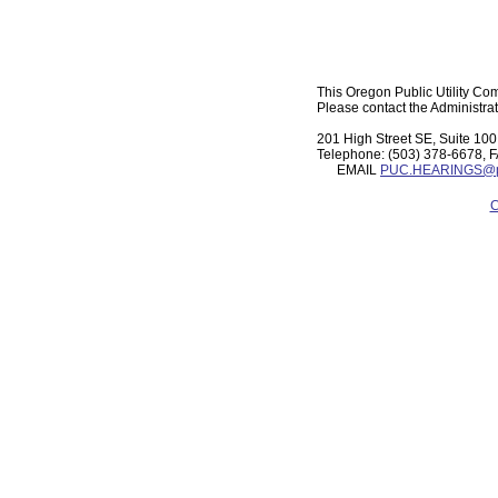
This Oregon Public Utility Com
Please contact the Administrat
201 High Street SE, Suite 1
Telephone: (503) 378-6678, 
EMAIL
PUC.HEARINGS@pu
C