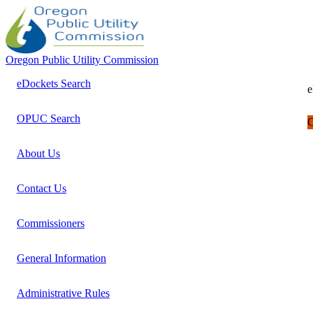
Oregon Public Utility Commission
eDockets Search
e
OPUC Search
C
About Us
Contact Us
Commissioners
General Information
Administrative Rules