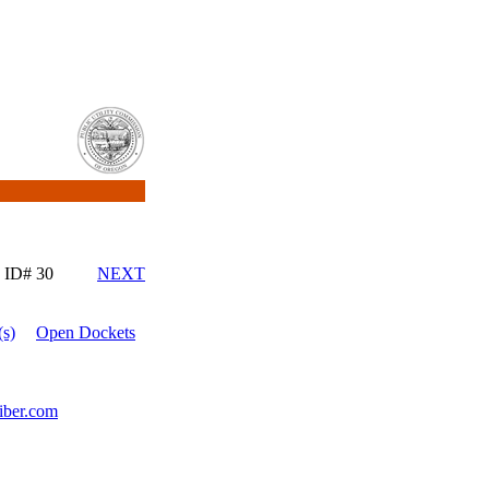
ID# 30
NEXT
s)
Open Dockets
iber.com