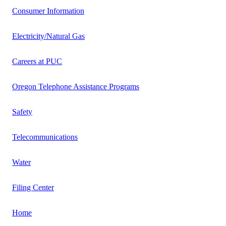
Consumer Information
Electricity/Natural Gas
Careers at PUC
Oregon Telephone Assistance Programs
Safety
Telecommunications
Water
Filing Center
Home