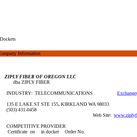
Dockets
ompany Information
ZIPLY FIBER OF OREGON LLC
dba ZIPLY FIBER
INDUSTRY: TELECOMMUNICATIONS
Exchange(
135 E LAKE ST STE 155, KIRKLAND WA 98033
(503) 431-0458
Web Site:
www.ziplyf
COMPETITIVE PROVIDER
Certificate on
in docket
Order No.