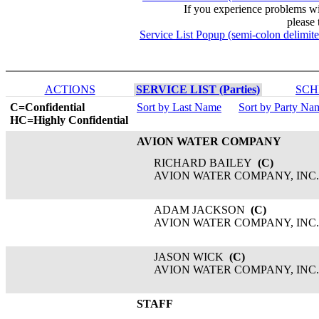
If you experience problems w
please 
Service List Popup (semi-colon delimit
ACTIONS
SERVICE LIST (Parties)
SCH
C=Confidential
Sort by Last Name
Sort by Party Na
HC=Highly Confidential
AVION WATER COMPANY
RICHARD BAILEY
(C)
AVION WATER COMPANY, INC.
ADAM JACKSON
(C)
AVION WATER COMPANY, INC.
JASON WICK
(C)
AVION WATER COMPANY, INC.
STAFF