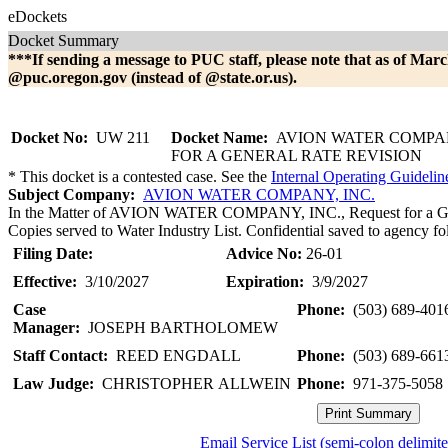
eDockets
Docket Summary
***If sending a message to PUC staff, please note that as of Marc
@puc.oregon.gov (instead of @state.or.us).
Docket No:
UW 211
Docket Name:
AVION WATER COMPA
FOR A GENERAL RATE REVISION
* This docket is a contested case. See the
Internal Operating Guidelin
Subject Company:
AVION WATER COMPANY, INC.
In the Matter of AVION WATER COMPANY, INC., Request for a Gene
Copies served to Water Industry List. Confidential saved to agency fol
Filing Date:
Advice No:
26-01
Effective:
3/10/2027
Expiration:
3/9/2027
Case
Phone:
(503) 689-401
Manager:
JOSEPH BARTHOLOMEW
Staff Contact:
REED ENGDALL
Phone:
(503) 689-661
Law Judge:
CHRISTOPHER ALLWEIN
Phone:
971-375-5058
Email Service List (semi-colon delimit