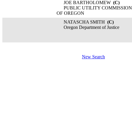
JOE BARTHOLOMEW
(C)
PUBLIC UTILITY COMMISSION
OF OREGON
NATASCHA SMITH
(C)
Oregon Department of Justice
New Search