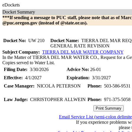
eDockets
Docket Summary
***If sending a message to PUC staff, please note that as of Marc
@puc.oregon.gov (instead of @state.or.us).
Docket No:
UW 210
Docket Name:
TIERRA DEL MAR REQ
GENERAL RATE REVISION
Subject Company:
TIERRA DEL MAR WATER COMPANY
In the Matter of TIERRA DEL MAR WATER CO., Request for a Gener
Copies served to Water List.
Filing Date:
3/30/2026
Advice No:
26-01
Effective:
4/1/2027
Expiration:
3/31/2027
Case Manager:
NICOLA PETERSON
Phone:
503-586-9531
Law Judge:
CHRISTOPHER ALLWEIN
Phone:
971-375-5058
Email Service List (semi-colon delimit
If you experience problems w
please 