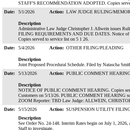
STAFF'S RECOMMENDATION ADOPTED. Copies served 
Date:
5/1/2026
Action:
LAW JUDGE RULING/MEM
Description
Administrative Law Judge Christopher J. Allwein is
FILING REQUIREMENTS AND DUE DATES. Notice of Conte
Copies served to service list on 5 1 26.
Date:
5/4/2026
Action:
OTHER FILING/PLEADING
Description
Joint Proposed Procedural Schedule. Filed by Natascha Smi
Date:
5/13/2026
Action:
PUBLIC COMMENT HEARIN
Description
NOTICE OF PUBLIC COMMENT HEARING. Copies served el
Customers on 5/13/26. PUBLIC COMMENT HEARING sche
ZOOM Reporter: TBD Law Judge: ALLWEIN, CHRIS
Date:
5/15/2026
Action:
SUSPENSION UTILITY FILIN
Description
See Order No. 24-148. Interim Rates begin on July 1, 2026, a
Staff to investigate.