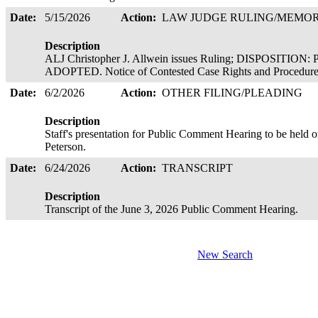
Date:
5/15/2026
Action:
LAW JUDGE RULING/MEM
Description
ALJ Christopher J. Allwein issues Ruling; DISPOSI
ADOPTED. Notice of Contested Case Rights and Procedures 
Date:
6/2/2026
Action:
OTHER FILING/PLEADING
Description
Staff's presentation for Public Comment Hearing to be held o
Peterson.
Date:
6/24/2026
Action:
TRANSCRIPT
Description
Transcript of the June 3, 2026 Public Comment Hearing.
New Search