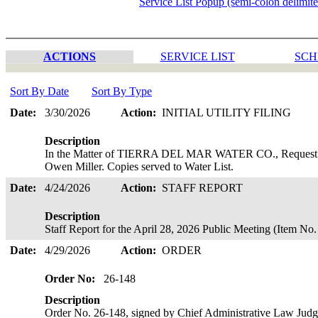
Service List Popup (semi-colon delimit
ACTIONS
SERVICE LIST
SCH
Sort By Date
Sort By Type
Date:
3/30/2026
Action:
INITIAL UTILITY FILING
Description
In the Matter of TIERRA DEL MAR WATER CO., Request for
Owen Miller. Copies served to Water List.
Date:
4/24/2026
Action:
STAFF REPORT
Description
Staff Report for the April 28, 2026 Public Meeting (Item N
Date:
4/29/2026
Action:
ORDER
Order No:
26-148
Description
Order No. 26-148, signed by Chief Administrative Law Ju