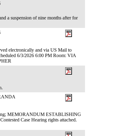
G
nd a suspension of nine months after for
G
ectronically and via US Mail to
duled 6/3/2026 6:00 PM Room: VIA
TOPHER
th.
ORANDA
sues Ruling; MEMORANDUM ESTABLISHING
sted Case Hearing rights attached.