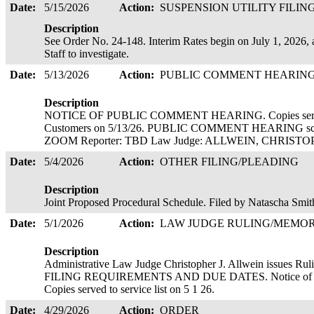
Date:
5/15/2026
Action:
SUSPENSION UTILITY FILIN
Description
See Order No. 24-148. Interim Rates begin on July 1, 2026, a
Staff to investigate.
Date:
5/13/2026
Action:
PUBLIC COMMENT HEARIN
Description
NOTICE OF PUBLIC COMMENT HEARING. Copies served el
Customers on 5/13/26. PUBLIC COMMENT HEARING sche
ZOOM Reporter: TBD Law Judge: ALLWEIN, CHRIS
Date:
5/4/2026
Action:
OTHER FILING/PLEADING
Description
Joint Proposed Procedural Schedule. Filed by Natascha Smi
Date:
5/1/2026
Action:
LAW JUDGE RULING/MEM
Description
Administrative Law Judge Christopher J. Allwein is
FILING REQUIREMENTS AND DUE DATES. Notice of Conte
Copies served to service list on 5 1 26.
Date:
4/29/2026
Action:
ORDER