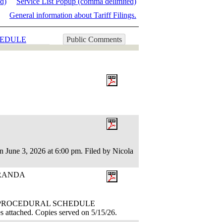
ed)
Service List Popup (comma delimited)
General information about Tariff Filings.
EDULE
Public Comments
n June 3, 2026 at 6:00 pm. Filed by Nicola
ORANDA
TION: PROCEDURAL SCHEDULE
attached. Copies served on 5/15/26.