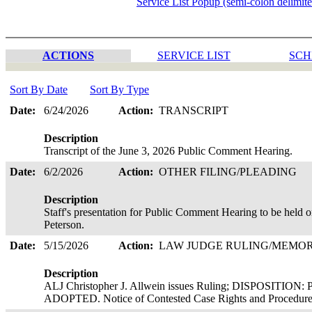
Service List Popup (semi-colon delimit
ACTIONS
SERVICE LIST
SCH
Sort By Date
Sort By Type
Date:
6/24/2026
Action:
TRANSCRIPT
Description
Transcript of the June 3, 2026 Public Comment Hearing.
Date:
6/2/2026
Action:
OTHER FILING/PLEADING
Description
Staff's presentation for Public Comment Hearing to be held o
Peterson.
Date:
5/15/2026
Action:
LAW JUDGE RULING/MEM
Description
ALJ Christopher J. Allwein issues Ruling; DISPOSI
ADOPTED. Notice of Contested Case Rights and Procedures 