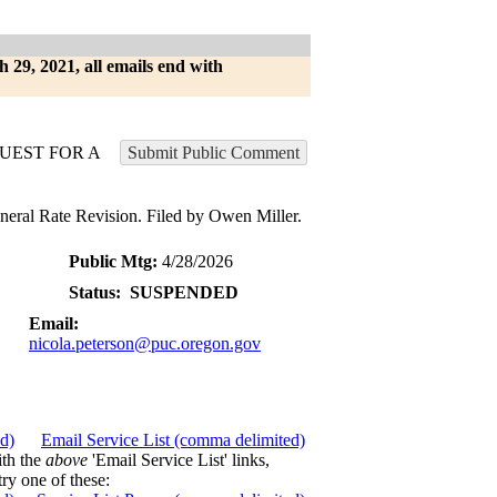
h 29, 2021, all emails end with
UEST FOR A
Submit Public Comment
al Rate Revision. Filed by Owen Miller.
Public Mtg:
4/28/2026
Status:
SUSPENDED
Email:
nicola.peterson@puc.oregon.gov
ed)
Email Service List (comma delimited)
ith the
above
'Email Service List' links,
try one of these: