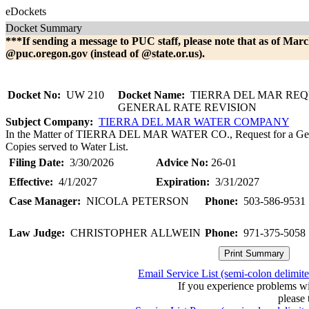
eDockets
Docket Summary
***If sending a message to PUC staff, please note that as of Marc
@puc.oregon.gov (instead of @state.or.us).
Docket No:
UW 210
Docket Name:
TIERRA DEL MAR REQ
GENERAL RATE REVISION
Subject Company:
TIERRA DEL MAR WATER COMPANY
In the Matter of TIERRA DEL MAR WATER CO., Request for a Gener
Copies served to Water List.
Filing Date:
3/30/2026
Advice No:
26-01
Effective:
4/1/2027
Expiration:
3/31/2027
Case Manager:
NICOLA PETERSON
Phone:
503-586-9531
Law Judge:
CHRISTOPHER ALLWEIN
Phone:
971-375-5058
Email Service List (semi-colon delimit
If you experience problems w
please 