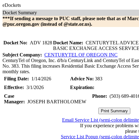
eDockets
Docket Summary
***If sending a message to PUC staff, please note that as of Marc
@puc.oregon.gov (instead of @state.or.us).
Docket No:
ADV 1828
Docket Name:
CENTURYTEL ADVICE 
BASIC EXCHANGE ACCESS SERVIC
Subject Company:
CENTURYTEL OF OREGON INC
CenturyTel of Oregon, Inc. d/b/a CenturyLink and CenturyTel of Eas
No. 383. This filing increases Residential Basic Exchange Access Ser
monthly rates.
Filing Date:
1/14/2026
Advice No:
383
Effective:
3/1/2026
Expiration:
Case
Phone:
(503) 689-401
Manager:
JOSEPH BARTHOLOMEW
Email Service List (semi-colon delimit
If you experience problems w
please 
Service List Popup (semi-colon delimit