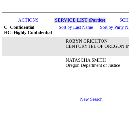
ACTIONS
SERVICE LIST (Parties)
SCH
C=Confidential
Sort by Last Name
Sort by Party 
HC=Highly Confidential
ROBYN CRICHTON
CENTURYTEL OF OREGON I
NATASCHA SMITH
Oregon Department of Justice
New Search